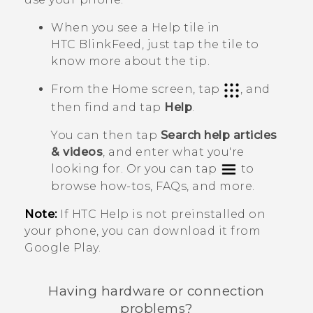
When you see a
Help
tile in
HTC BlinkFeed
, just tap the tile to
know more about the tip.
From the Home screen, tap
, and
then find and tap
Help
.
You can then tap
Search help articles
& videos
, and enter what you're
looking for. Or you can tap
to
browse how-tos, FAQs, and more.
Note:
If HTC
Help
is not preinstalled on
your phone, you can download it from
Google Play
.
Having hardware or connection
problems?