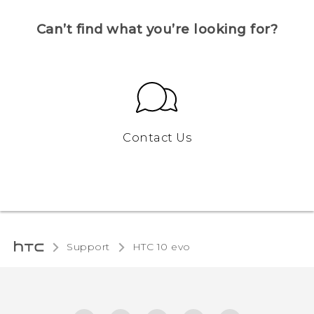
Can’t find what you’re looking for?
Contact Us
Support
HTC 10 evo‎