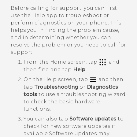
Before calling for support, you can first
use the
Help
app to troubleshoot or
perform diagnostics on your phone. This
helps you in finding the problem cause,
and in determining whether you can
resolve the problem or you need to call for
support.
From the Home screen, tap
, and
then find and tap
Help
.
On the
Help
screen, tap
and then
tap
Troubleshooting
or
Diagnostics
tools
to use a troubleshooting wizard
to check the basic hardware
functions.
You can also tap
Software updates
to
check for new software updates if
available.
Software updates may