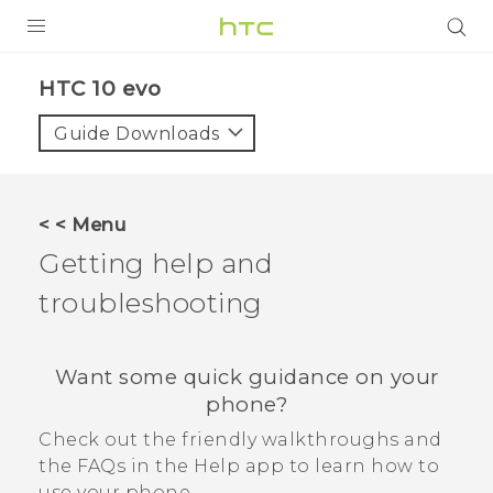
Login
HTC 10 evo‎
Guide Downloads
< < Menu
Getting help and
troubleshooting
Want some quick guidance on your
phone?
Check out the friendly walkthroughs and
the FAQs in the
Help
app to learn how to
use your phone.