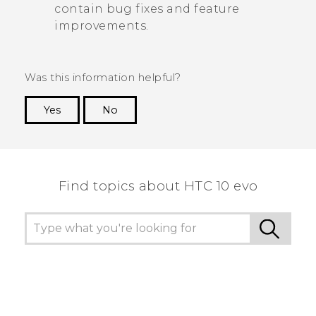
contain bug fixes and feature
improvements.
Was this information helpful?
Yes
No
Thank you! Your feedback helps others to see
the most helpful information.
Find topics about HTC 10 evo