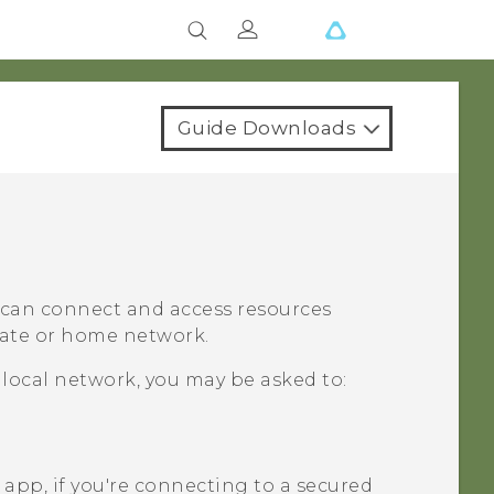
Guide Downloads
u can connect and access resources
orate or home network.
 local network, you may be asked to:
app, if you're connecting to a secured