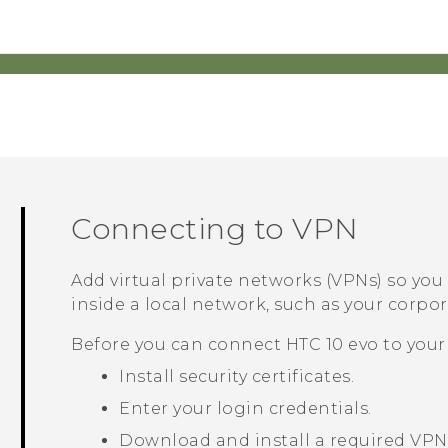
Connecting to VPN
Add virtual private networks (VPNs) so yo
inside a local network, such as your corp
Before you can connect
HTC 10 evo
to your
Install security certificates.
Enter your login credentials.
Download and install a required VPN 