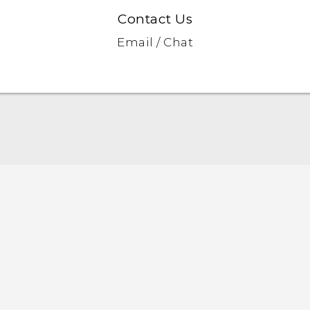
Contact Us
Email / Chat