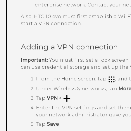
enterprise network. Contact your net
Also,
HTC 10 evo
must first establish a
Wi‍-F
start a VPN connection.
Adding a VPN connection
Important:
You must first set a lock screen
can use credential storage and set up the
From the
Home
screen, tap
, and
Under
Wireless & networks
, tap
Mor
Tap
VPN
>
.
Enter the VPN settings and set them 
your network administrator gave you
Tap
Save
.