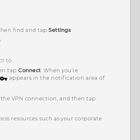
 then find and tap
Settings
.
e
.
t to.
hen tap
Connect
.
When you’re
appears in the notification area of
 the VPN connection, and then tap
ess resources such as your corporate