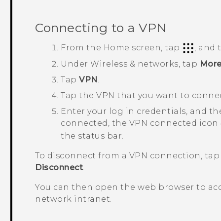
Connecting to a VPN
From the
Home
screen, tap
, and
Under
Wireless & networks
, tap
Mor
Tap
VPN
.
Tap the VPN that you want to connec
Enter your log in credentials, and t
connected, the VPN connected icon
the status bar.
To disconnect from a VPN connection, tap
Disconnect
.
You can then open the web browser to acc
network intranet.