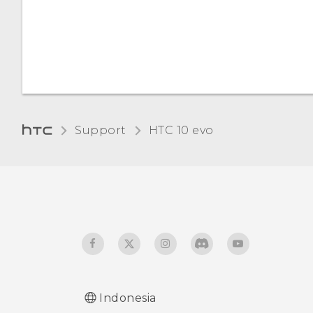
Support
HTC 10 evo‎
Indonesia