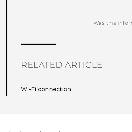
Was this info
Thank you! Your feedback helps others
RELATED ARTICLE
Wi‍-Fi connection