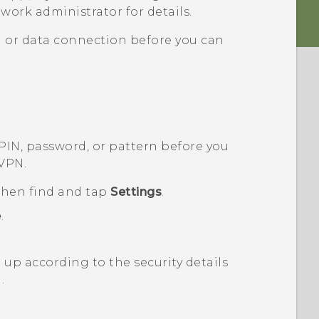
work administrator for details.
i
or data connection before you can
 PIN, password, or pattern before you
 VPN.
 then find and tap
Settings
.
e
.
up according to the security details
.