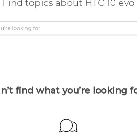
Find topics about HTC 10 evo
n’t find what you’re looking f