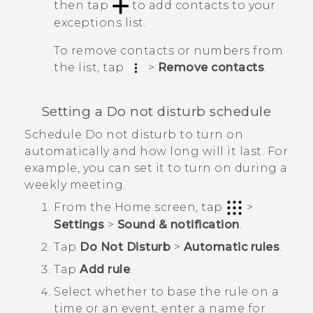
then tap
to add contacts to your
exceptions list.
To remove contacts or numbers from
the list, tap
>
Remove contacts
.
Setting a Do not disturb schedule
Schedule Do not disturb to turn on
automatically and how long will it last. For
example, you can set it to turn on during a
weekly meeting.
From the
Home
screen, tap
>
Settings
>
Sound & notification
.
Tap
Do Not Disturb
>
Automatic rules
.
Tap
Add rule
.
Select whether to base the rule on a
time or an event, enter a name for