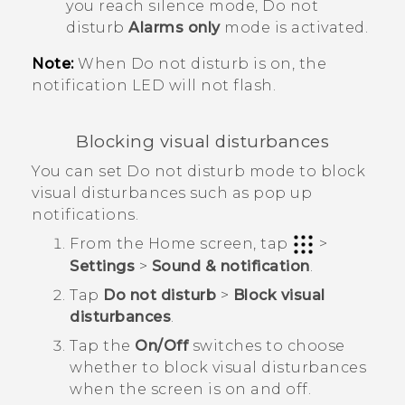
you reach silence mode, Do not
disturb
Alarms only
mode is activated.
Note:
When Do not disturb is on, the
notification LED will not flash.
Blocking visual disturbances
You can set Do not disturb mode to block
visual disturbances such as pop up
notifications.
From the
Home
screen, tap
>
Settings
>
Sound & notification
.
Tap
Do not disturb
>
Block visual
disturbances
.
Tap the
On/Off
switches to choose
whether to block visual disturbances
when the screen is on and off.