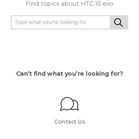
Find topics about HTC 10 evo
Can’t find what you’re looking for?
Contact Us