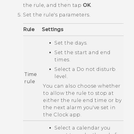
the rule, and then tap
OK
.
Set the rule's parameters.
Rule
Settings
Set the days.
Set the start and end
times.
Select a
Do not disturb
Time
level.
rule
You can also choose whether
to allow the rule to stop at
either the rule end time or by
the next alarm you've set in
the
Clock
app.
Select a calendar you