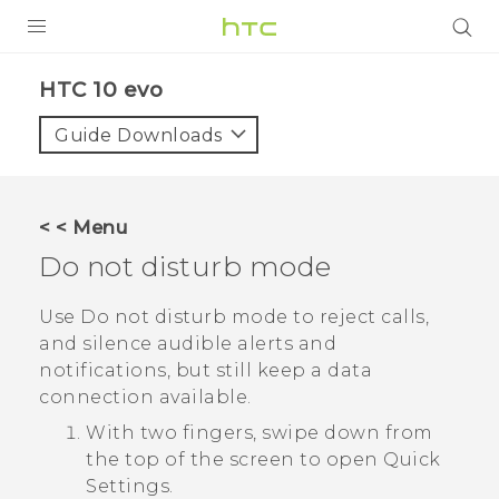
Login
HTC 10 evo‎
Guide Downloads
< < Menu
Do not disturb mode
Use Do not disturb mode to reject calls,
and silence audible alerts and
notifications, but still keep a data
connection available.
With two fingers, swipe down from
the top of the screen to open
Quick
Settings
.