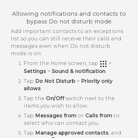
Allowing notifications and contacts to
bypass Do not disturb mode
Add important contacts to an exceptions
list so you can still receive their calls and
messages even when Do not disturb
mode is on.
From the
Home
screen, tap
>
Settings
>
Sound & notification
.
Tap
Do Not Disturb
>
Priority only
allows
.
Tap the
On/Off
switch next to the
items you wish to allow.
Tap
Messages from
or
Calls from
to
select who can contact you.
Tap
Manage approved contacts
, and