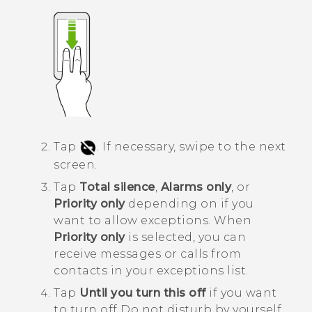
Tap
.
If necessary, swipe to the next
screen.
Tap
Total silence
,
Alarms only
, or
Priority only
depending on if you
want to allow exceptions.
When
Priority only
is selected, you can
receive messages or calls from
contacts in your exceptions list.
Tap
Until you turn this off
if you want
to turn off
Do not disturb
by yourself