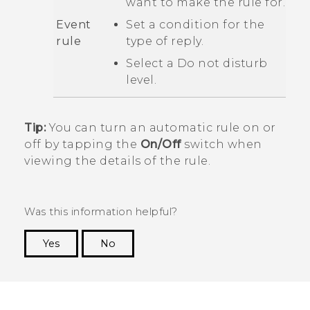
want to make the rule for.
Event
Set a condition for the
rule
type of reply.
Select a
Do not disturb
level.
Tip:
You can turn an automatic rule on or
off by tapping the
On/Off
switch when
viewing the details of the rule.
Was this information helpful?
Yes
No
Thank you! Your feedback helps others to see
the most helpful information.