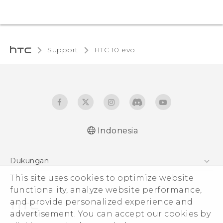
Support
HTC 10 evo‎
Indonesia
Dukungan
This site uses cookies to optimize website
Pusat Dukungan
functionality, analyze website performance,
and provide personalized experience and
advertisement. You can accept our cookies by