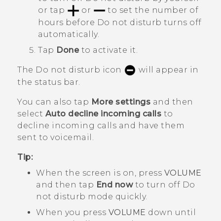
or tap
or
to set the number of
hours before
Do not disturb
turns off
automatically.
Tap
Done
to activate it.
The Do not disturb icon
will appear in
the status bar.
You can also tap
More settings
and then
select
Auto decline incoming calls
to
decline incoming calls and have them
sent to voicemail.
Tip:
When the screen is on, press
VOLUME
and then tap
End now
to turn off
Do
not disturb mode
quickly.
When you press
VOLUME
down until