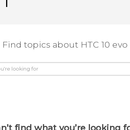
Find topics about HTC 10 evo
n’t find what you’re looking f