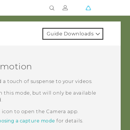
Guide Downloads
w motion
d a touch of suspense to your videos.
 this mode, but will only be available
.
a icon to open the
Camera
app.
osing a capture mode
for details.