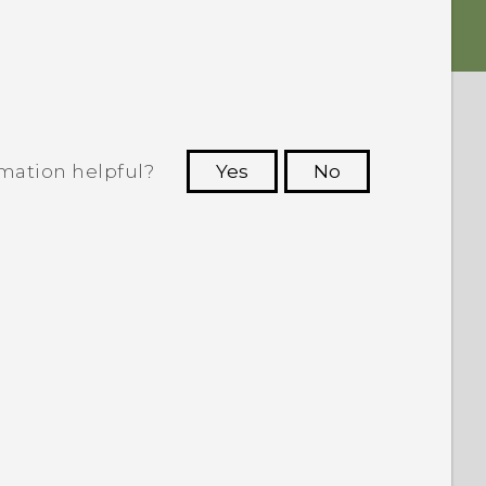
rmation helpful?
Yes
No
 to see the most helpful information.