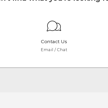
Contact Us
Email / Chat