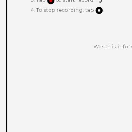
Tap
to start recording.
To stop recording, tap
.
Was this info
Thank you! Your feedback helps others