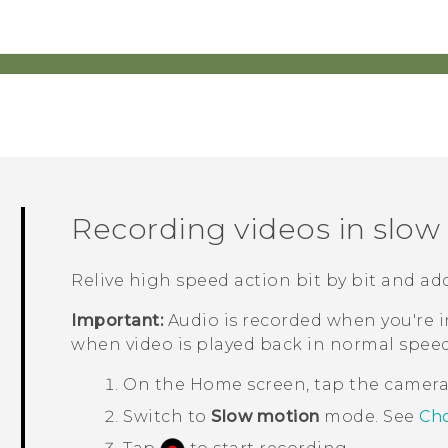
Recording videos in slo
Relive high speed action bit by bit and ad
Important:
Audio is recorded when you're in
when video is played back in normal speed
On the
Home
screen, tap the camer
Switch to
Slow motion
mode.
See
Cho