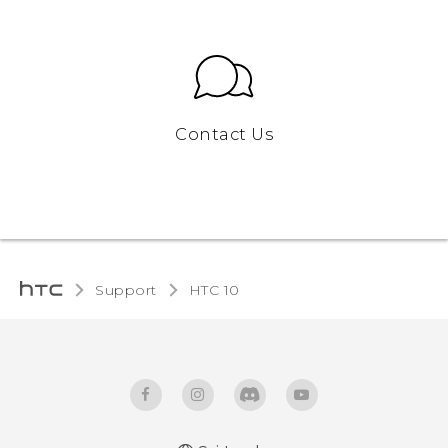
Contact Us
Support
HTC 10‎