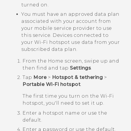
turned on.
You must have an approved data plan
associated with your account from
your mobile service provider to use
this service. Devices connected to
your
Wi‍-Fi
hotspot use data from your
subscribed data plan.
From the
Home
screen, swipe up and
then find and tap
Settings
.
Tap
More
>
Hotspot & tethering
>
Portable Wi-Fi hotspot
.
The first time you turn on the
Wi‍-Fi
hotspot, you'll need to set it up.
Enter a hotspot name or use the
default.
Enter a password or use the default.