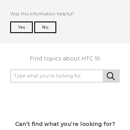
Was this information helpful?
Yes
No
Thank you! Your feedback helps others to see
the most helpful information.
Find topics about HTC 10
Can’t find what you’re looking for?