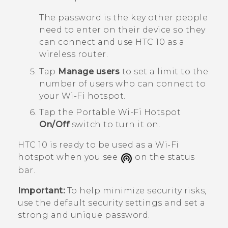
The password is the key other people
need to enter on their device so they
can connect and use
HTC 10
as a
wireless router.
Tap
Manage users
to set a limit to the
number of users who can connect to
your
Wi‍-Fi
hotspot.
Tap the
Portable Wi-Fi Hotspot
On/Off
switch to turn it on.
HTC 10
is ready to be used as a
Wi‍-Fi
hotspot when you see
on the status
bar.
Important:
To help minimize security risks,
use the default security settings and set a
strong and unique password.