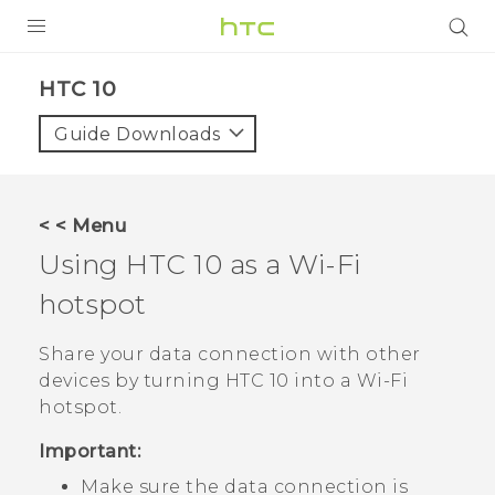
Login
HTC 10‎
Guide Downloads
< < Menu
Using
HTC 10
as a
Wi‍-Fi
hotspot
Share your data connection with other
devices by turning
HTC 10
into a
Wi‍-Fi
hotspot.
Important:
Make sure the data connection is