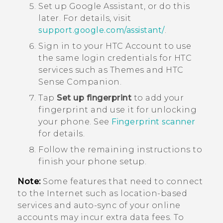
Set up
Google Assistant
, or do this
later.
For details, visit
support.google.com/assistant/
.
Sign in to your HTC Account to use
the same login credentials for HTC
services such as
Themes
and
HTC
Sense Companion
.
Tap
Set up fingerprint
to add your
fingerprint and use it for unlocking
your phone.
See
Fingerprint scanner
for details.
Follow the remaining instructions to
finish your phone setup.
Note:
Some features that need to connect
to the Internet such as location-based
services and auto-sync of your online
accounts may incur extra data fees. To