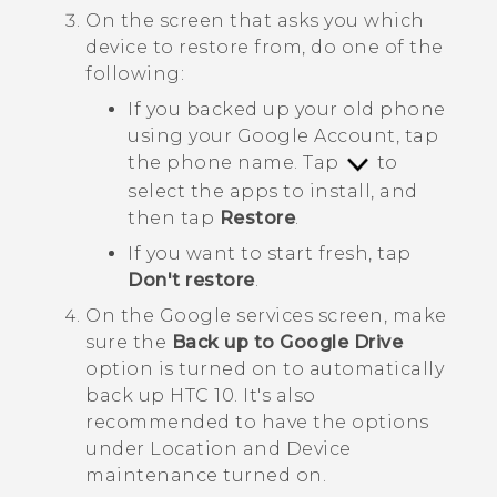
On the screen that asks you which
device to restore from, do one of the
following:
If you backed up your old phone
using your
Google
Account, tap
the phone name. Tap
to
select the apps to install, and
then tap
Restore
.
If you want to start fresh, tap
Don't restore
.
On the
Google services
screen, make
sure the
Back up to Google Drive
option is turned on to automatically
back up
HTC 10
.
It's also
recommended to have the options
under
Location
and
Device
maintenance
turned on.