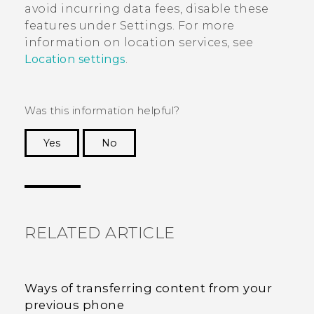
avoid incurring data fees, disable these
features under Settings. For more
information on location services, see
Location settings
.
Was this information helpful?
Yes
No
Thank you! Your feedback helps others to see
the most helpful information.
RELATED ARTICLE
Ways of transferring content from your
previous phone