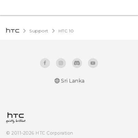
Support
HTC 10‎
Sri Lanka
Quick start guide
User manual
© 2011-2026 HTC Corporation