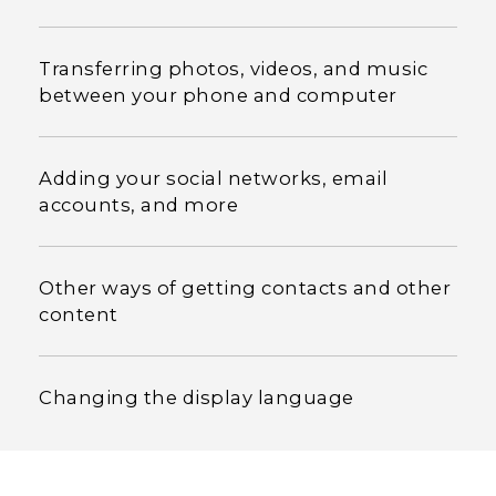
Transferring photos, videos, and music
between your phone and computer
Adding your social networks, email
accounts, and more
Other ways of getting contacts and other
content
Changing the display language