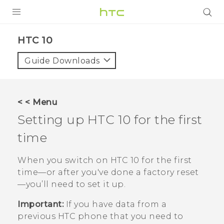
Login
HTC 10‎
Guide Downloads
< < Menu
Setting up
HTC 10
for the first
time
When you switch on
HTC 10
for the first
time—or after you've done a factory reset
—you’ll need to set it up.
Important:
If you have data from a
previous HTC phone that you need to