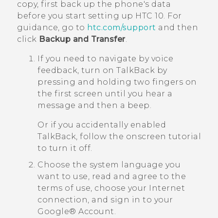
copy, first back up the phone's data
before you start setting up
HTC 10
. For
guidance, go to
htc.com/support
and then
click
Backup and Transfer
.
If you need to navigate by voice
feedback, turn on
TalkBack
by
pressing and holding two fingers on
the first screen until you hear a
message and then a beep.
Or if you accidentally enabled
TalkBack
, follow the onscreen tutorial
to turn it off.
Choose the system language you
want to use, read and agree to the
terms of use, choose your Internet
connection, and sign in to your
Google®
Account.