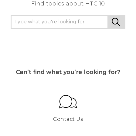
Find topics about HTC 10
Can’t find what you’re looking for?
Contact Us