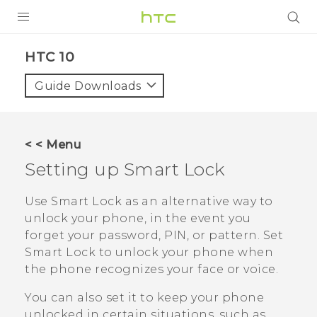
Login
HTC 10‎
Guide Downloads
< < Menu
Setting up Smart Lock
Use Smart Lock as an alternative way to
unlock your phone, in the event you
forget your password, PIN, or pattern. Set
Smart Lock to unlock your phone when
the phone recognizes your face or voice.
You can also set it to keep your phone
unlocked in certain situations, such as