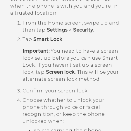
when the phone is with you and you're in
a trusted location.
From the
Home
screen, swipe up and
then tap
Settings
>
Security
.
Tap
Smart Lock
.
Important:
You need to have a screen
lock set up before you can use Smart
Lock. If you haven't set up a screen
lock, tap
Screen lock
. This will be your
alternate screen lock method.
Confirm your screen lock.
Choose whether to unlock your
phone through voice or facial
recognition, or keep the phone
unlocked when:
You're carrying the phone