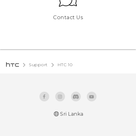
Contact Us
Support
HTC 10‎
Sri Lanka
Quick start guide
User manual