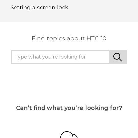
Setting a screen lock
Find topics about HTC 10
Can’t find what you’re looking for?