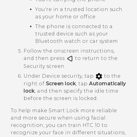
You're in a trusted location such
as your home or office
The phone is connected to a
trusted device such as your
Bluetooth
watch or car system
Follow the onscreen instructions,
and then press
to return to the
Security
screen.
Under
Device security
, tap
to the
right of
Screen lock
, tap
Automatically
lock
, and then specify the idle time
before the screen is locked.
To help make Smart Lock more reliable
and more secure when using facial
recognition, you can train
HTC 10
to
recognize your face in different situations,