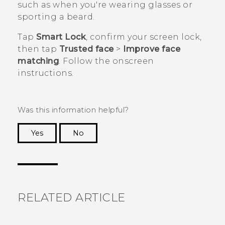
such as when you're wearing glasses or
sporting a beard.
Tap
Smart Lock
, confirm your screen lock,
then tap
Trusted face
>
Improve face
matching
. Follow the onscreen
instructions.
Was this information helpful?
Yes
No
Thank you! Your feedback helps others to see
the most helpful information.
RELATED ARTICLE