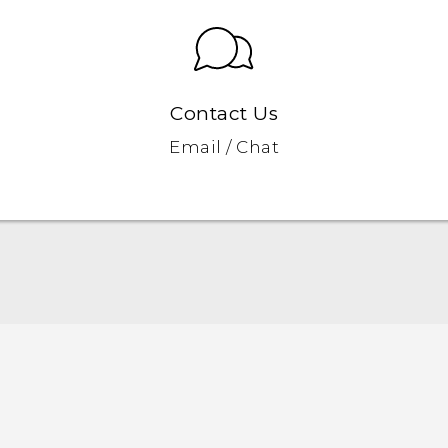
Contact Us
Email / Chat
Quick start guide
User manual