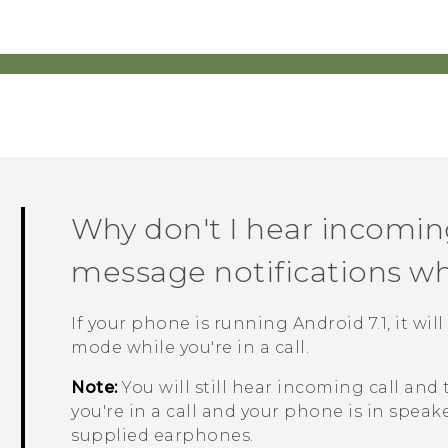
Why don't I hear incoming
message notifications whil
If your phone is running
Android
7.1, it w
mode while you're in a call.
Note:
You will still hear incoming call and
you're in a call and your phone is in spe
supplied earphones.