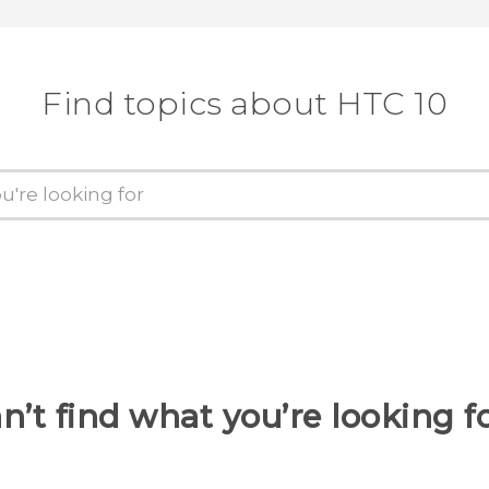
Find topics about HTC 10
n’t find what you’re looking f