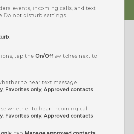
ders, events, incoming calls, and text
e Do not disturb settings.
turb
.
tions, tap the
On/Off
switches next to
hether to hear text message
y
,
Favorites only
,
Approved contacts
se whether to hear incoming call
y
,
Favorites only
,
Approved contacts
 only
, tap
Manage approved contacts