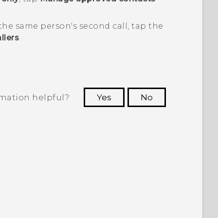
 the same person's second call, tap the
llers
.
rmation helpful?
Yes
No
 to see the most helpful information.