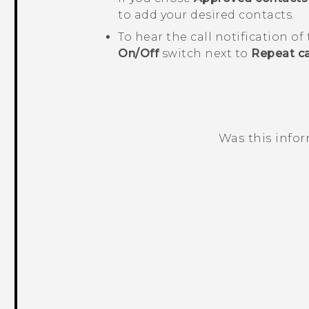
to add your desired contacts.
To hear the call notification of
On/Off
switch next to
Repeat ca
Was this info
Thank you! Your feedback helps others