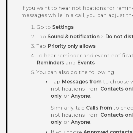
If you want to hear notifications for remin
messages while in a call, you can adjust th
Go to
Settings
.
Tap
Sound & notification
>
Do not dis
Tap
Priority only allows
.
To hear reminder and event notifica
Reminders
and
Events
.
You can also do the following:
Tap
Messages from
to choose w
notifications from
Contacts onl
only
, or
Anyone
.
Similarly, tap
Calls from
to choo
notifications from
Contacts onl
only
, or
Anyone
.
If you chose
Approved contacts