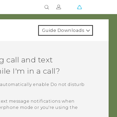
Guide Downloads
 call and text
e I'm in a call?
ill automatically enable Do not disturb
 text message notifications when
akerphone mode or you're using the