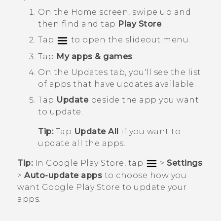
On the
Home
screen, swipe up and
then find and tap
Play Store
.
Tap
to open the slideout menu.
Tap
My apps & games
.
On the
Updates
tab, you'll see the list
of apps that have updates available.
Tap
Update
beside the app you want
to update.
Tip:
Tap
Update All
if you want to
update all the apps.
Tip:
In
Google Play Store
, tap
>
Settings
>
Auto-update apps
to choose how you
want
Google Play Store
to update your
apps.