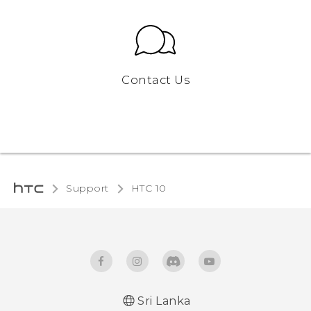
Contact Us
Support
HTC 10‎
Sri Lanka