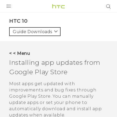
Login
HTC 10‎
Guide Downloads
< < Menu
Installing app updates from
Google Play Store
Most apps get updated with
improvements and bug fixes through
Google Play Store
. You can manually
update apps or set your phone to
automatically download and install app
updates when available.