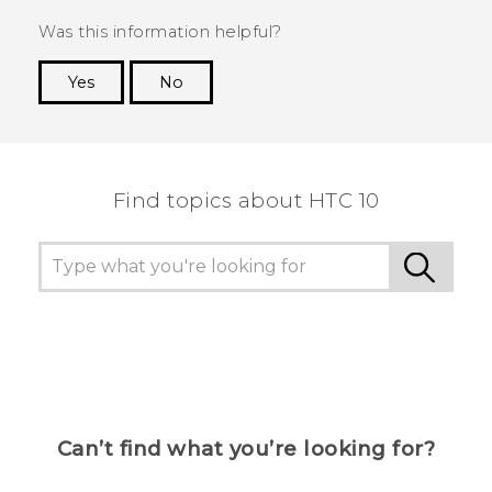
Was this information helpful?
Yes
No
Thank you! Your feedback helps others to see
the most helpful information.
Find topics about HTC 10
Can’t find what you’re looking for?