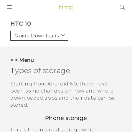
Login
HTC 10‎
Guide Downloads
< < Menu
Types of storage
Starting from
Android
6.0, there have
been some changes on how and where
downloaded apps and their data can be
stored.
Phone storage
This is the internal storage which