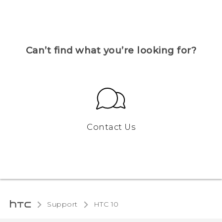
Can’t find what you’re looking for?
Contact Us
Support
HTC 10‎