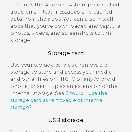
contains the
Android
system, preinstalled
apps, email, text messages, and cached
data from the apps. You can also install
apps that you've downloaded and capture
photos, videos, and screenshots to this
storage.
Storage card
Use your storage card as a removable
storage to store and access your media
and other files on
HTC 10
or any
Android
phone, or set it up as an extension of the
internal storage. See
Should I use the
storage card as removable or internal
storage?
.
USB storage
You can plug in an external USB storage