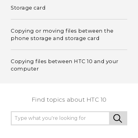
Storage card
Copying or moving files between the
phone storage and storage card
Copying files between HTC 10 and your
computer
Find topics about HTC 10