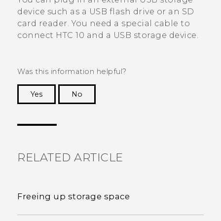
device such as a USB flash drive or an SD
card reader. You need a special cable to
connect
HTC 10
and a USB storage device.
Was this information helpful?
Yes
No
Thank you! Your feedback helps others to see
the most helpful information.
RELATED ARTICLE
Freeing up storage space