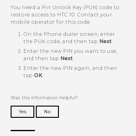
You need a Pin Unlock Key (PUK) code to
restore access to
HTC 10
. Contact your
mobile operator for this code.
On the Phone dialer screen, enter
the PUK code, and then tap
Next
.
Enter the new PIN you want to use,
and then tap
Next
.
Enter the new PIN again, and then
tap
OK
.
Was this information helpful?
Yes
No
Thank you! Your feedback helps others to see
the most helpful information.