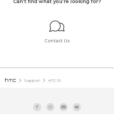
Can’t find what you’re looking for?
Contact Us
Support
HTC 10‎