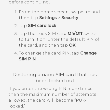
before continuing.
From the
Home
screen, swipe up and
then tap
Settings
>
Security
.
Tap
SIM card lock
.
Tap the Lock SIM card
On/Off
switch
to turn it on.
Enter the default PIN of
the card, and then tap
OK
.
To change the card PIN, tap
Change
SIM PIN
.
Restoring a
nano SIM
card that has
been locked out
If you enter the wrong PIN more times
than the maximum number of attempts
allowed, the card will become ​“‍PUK-
locked.”