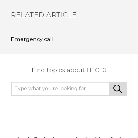
RELATED ARTICLE
Emergency call
Find topics about HTC 10