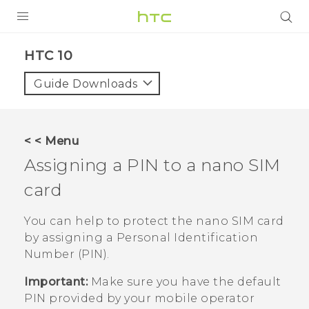
Login
HTC 10‎
Guide Downloads
< < Menu
Assigning a PIN to a
nano SIM
card
You can help to protect the
nano SIM
card
by assigning a Personal Identification
Number (PIN).
Important:
Make sure you have the default
PIN provided by your mobile operator