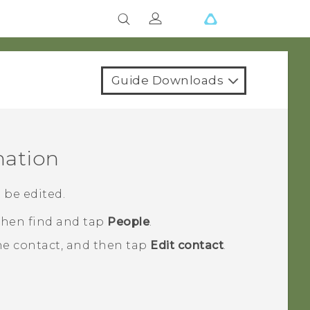
Guide Downloads
mation
 be edited.
 then find and tap
People
.
he contact, and then tap
Edit contact
.