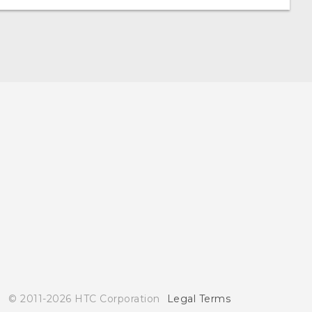
© 2011-2026 HTC Corporation
Legal Terms