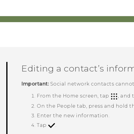
Editing a contact’s infor
Important:
Social network contacts cannot
From the
Home
screen, tap
, and
On the
People
tab, press and hold t
Enter the new information.
Tap
.