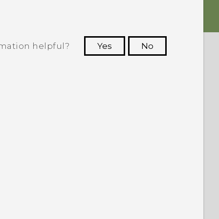
rmation helpful?
Yes
No
 to see the most helpful information.