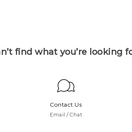
n’t find what you’re looking f
Contact Us
Email / Chat