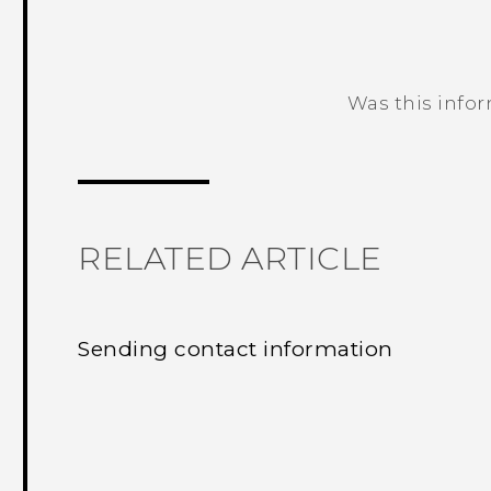
Was this info
Thank you! Your feedback helps others
RELATED ARTICLE
Sending contact information