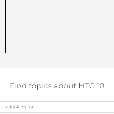
Find topics about HTC 10