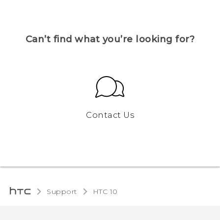
Can’t find what you’re looking for?
Contact Us
Support
HTC 10‎