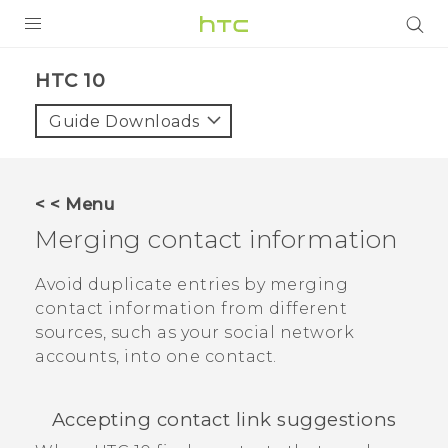
Login
HTC 10‎
Guide Downloads
< < Menu
Merging contact information
Avoid duplicate entries by merging
contact information from different
sources, such as your social network
accounts, into one contact.
Accepting contact link suggestions