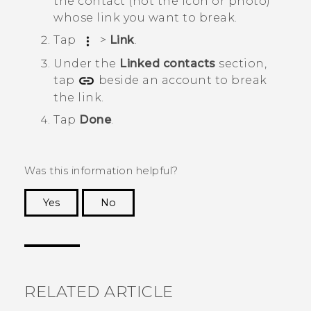
the contact (not the icon or photo)
whose link you want to break.
Tap
>
Link
.
Under the
Linked contacts
section,
tap
beside an account to break
the link.
Tap
Done
.
Was this information helpful?
Yes
No
Thank you! Your feedback helps others to see
the most helpful information.
RELATED ARTICLE