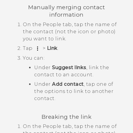
Manually merging contact
information
On the
People
tab, tap the name of
the contact (not the icon or photo)
you want to link.
Tap
>
Link
.
You can:
Under
Suggest links
, link the
contact to an account.
Under
Add contact
, tap one of
the options to link to another
contact.
Breaking the link
On the
People
tab, tap the name of