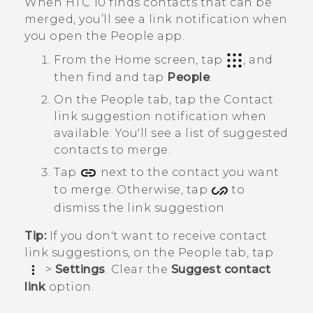
When
HTC 10
finds contacts that can be
merged, you’ll see a link notification when
you open the
People
app.
From the
Home
screen, tap
, and
then find and tap
People
.
On the
People
tab, tap the
Contact
link suggestion
notification when
available.
You'll see a list of suggested
contacts to merge.
Tap
next to the contact you want
to merge. Otherwise, tap
to
dismiss the link suggestion.
Tip:
If you don't want to receive contact
link suggestions, on the
People
tab, tap
>
Settings
. Clear the
Suggest contact
link
option.