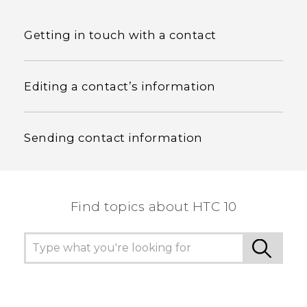
Getting in touch with a contact
Editing a contact’s information
Sending contact information
Find topics about HTC 10