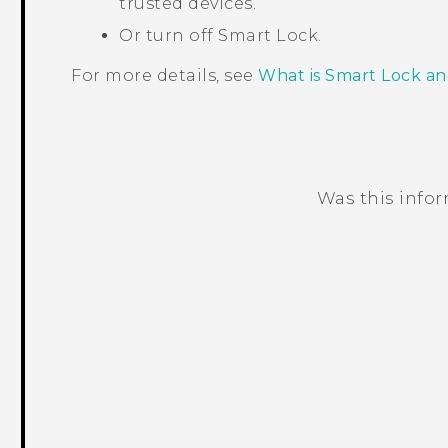
trusted devices.
Or turn off Smart Lock.
For more details, see
What is Smart Lock an
Was this info
Thank you! Your feedback helps others