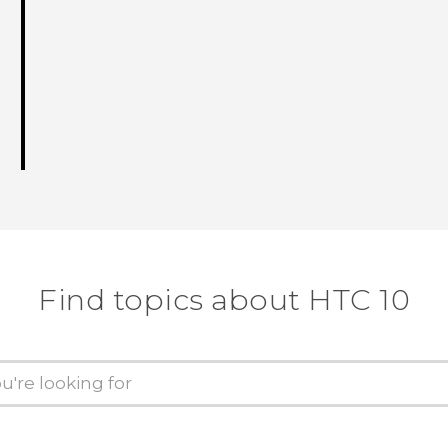
Find topics about HTC 10