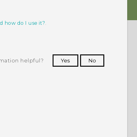
d how do I use it?
.
rmation helpful?
Yes
No
 to see the most helpful information.