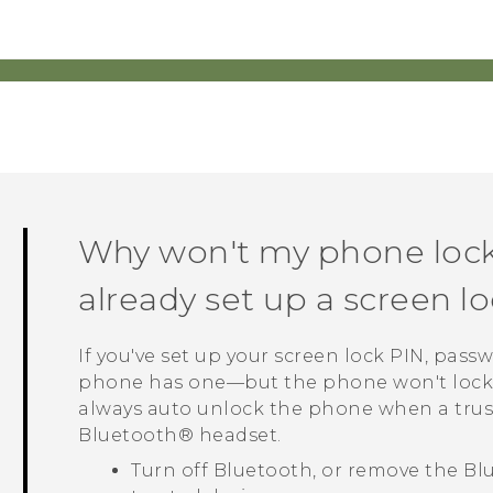
Why won't my phone lock
already set up a screen 
If you've set up your screen lock PIN, pass
phone has one—but the phone won't lock,
always auto unlock the phone when a trust
Bluetooth®
headset.
Turn off
Bluetooth
, or remove the
Bl