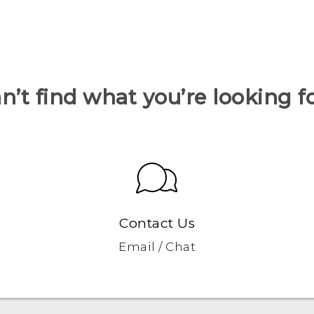
n’t find what you’re looking f
Contact Us
Email / Chat