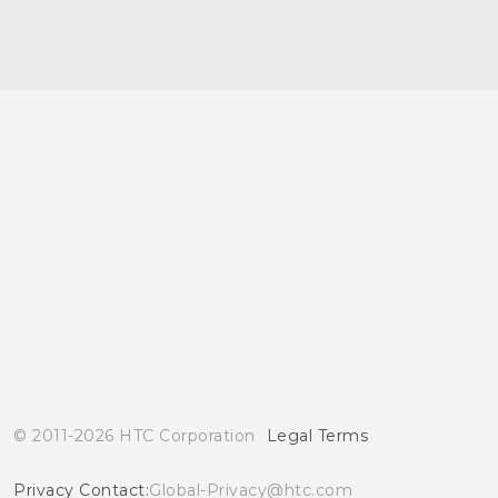
© 2011-2026 HTC Corporation
Legal Terms
Privacy Contact:
Global-Privacy@htc.com