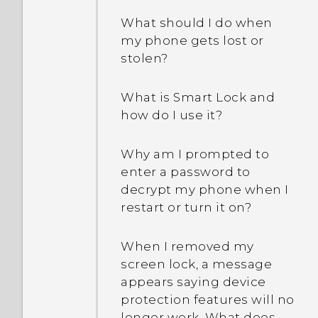
What should I do when
my phone gets lost or
stolen?
What is Smart Lock and
how do I use it?
Why am I prompted to
enter a password to
decrypt my phone when I
restart or turn it on?
When I removed my
screen lock, a message
appears saying device
protection features will no
longer work. What does