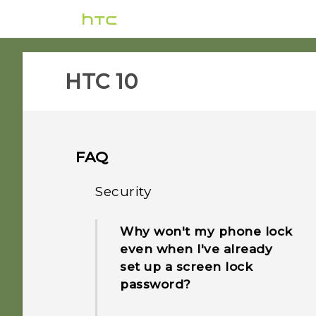
HTC 10‎
FAQ
Security
Why won't my phone lock
even when I've already
set up a screen lock
password?