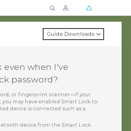
Guide Downloads
 even when I've
lock password?
word, or fingerprint scanner—if your
 you may have enabled Smart Lock to
ed device is connected such as a
uetooth
device from the Smart Lock