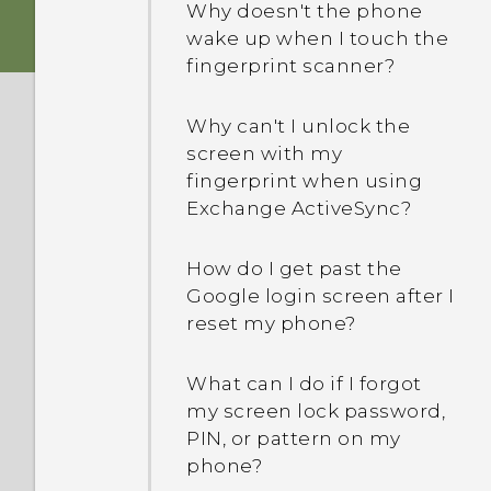
Why doesn't the phone
wake up when I touch the
fingerprint scanner?
Why can't I unlock the
screen with my
fingerprint when using
Exchange ActiveSync?
How do I get past the
Google login screen after I
reset my phone?
What can I do if I forgot
my screen lock password,
PIN, or pattern on my
phone?