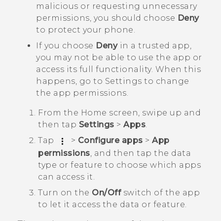
malicious or requesting unnecessary
permissions, you should choose
Deny
to protect your phone.
If you choose
Deny
in a trusted app,
you may not be able to use the app or
access its full functionality. When this
happens, go to Settings to change
the app permissions.
From the
Home
screen, swipe up and
then tap
Settings
>
Apps
.
Tap
>
Configure apps
>
App
permissions
, and then tap the data
type or feature to choose which apps
can access it.
Turn on the
On/Off
switch of the app
to let it access the data or feature.