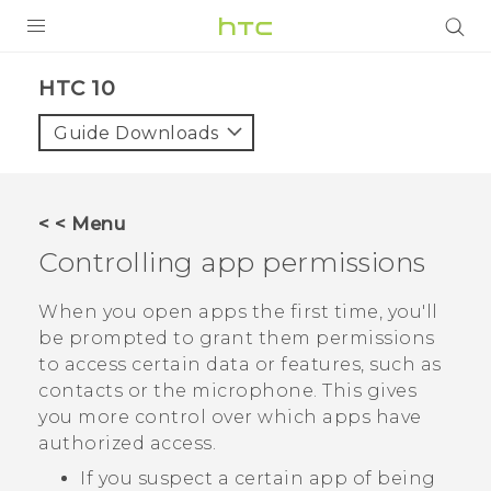
Login
HTC 10‎
Guide Downloads
< < Menu
Controlling app permissions
When you open apps the first time, you'll
be prompted to grant them permissions
to access certain data or features, such as
contacts or the microphone. This gives
you more control over which apps have
authorized access.
If you suspect a certain app of being