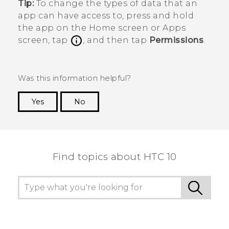
Tip:
To change the types of data that an
app can have access to, press and hold
the app on the
Home
screen or
Apps
screen, tap
, and then tap
Permissions
.
Was this information helpful?
Yes
No
Thank you! Your feedback helps others to see
the most helpful information.
Find topics about HTC 10