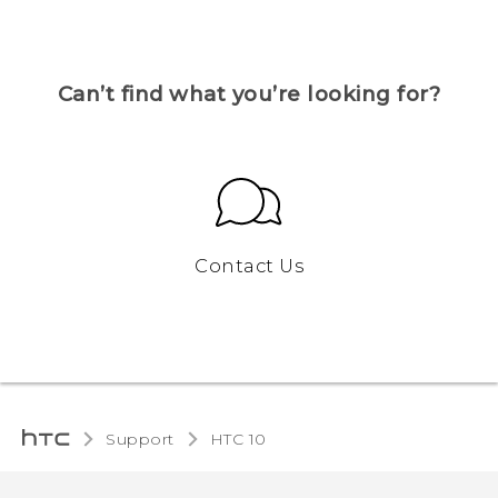
Can’t find what you’re looking for?
Contact Us
Support
HTC 10‎