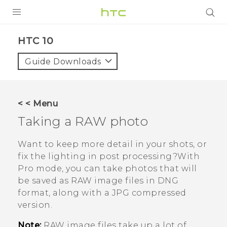
Login
HTC 10‎
Guide Downloads
< < Menu
Taking a RAW photo
Want to keep more detail in your shots, or
fix the lighting in post processing?With
Pro
mode, you can take photos that will
be saved as RAW image files in DNG
format, along with a JPG compressed
version.
Note:
RAW image files take up a lot of