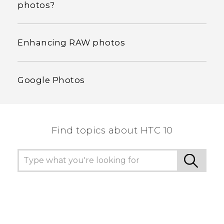
photos?
Enhancing RAW photos
Google Photos
Find topics about HTC 10