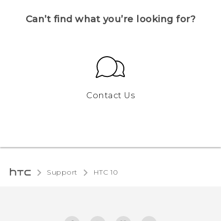
Can’t find what you’re looking for?
Contact Us
Support
HTC 10‎