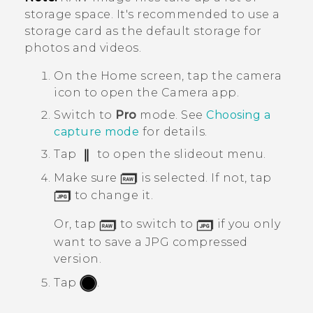
storage space. It's recommended to use a
storage card as the default storage for
photos and videos.
On the
Home
screen, tap the camera
icon to open the
Camera
app.
Switch to
Pro
mode.
See
Choosing a
capture mode
for details.
Tap
to open the slideout menu.
Make sure
is selected. If not, tap
to change it.
Or, tap
to switch to
if you only
want to save a JPG compressed
version.
Tap
.