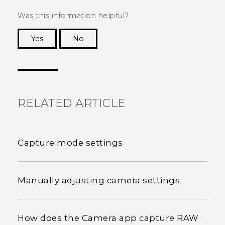
Was this information helpful?
Yes
No
Thank you! Your feedback helps others to see
the most helpful information.
RELATED ARTICLE
Capture mode settings
Manually adjusting camera settings
How does the Camera app capture RAW