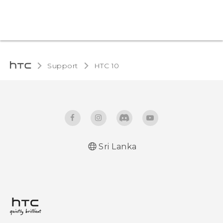
Support
HTC 10‎
Sri Lanka
Quick start guide
User manual