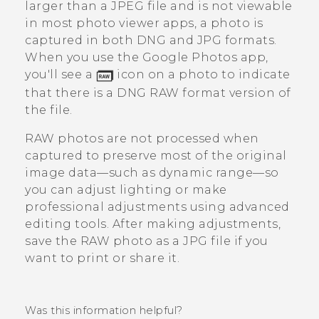
larger than a JPEG file and is not viewable
in most photo viewer apps, a photo is
captured in both DNG and JPG formats.
When you use the
Google Photos
app,
you'll see a
icon on a photo to indicate
that there is a DNG RAW format version of
the file.
RAW photos are not processed when
captured to preserve most of the original
image data—such as dynamic range—so
you can adjust lighting or make
professional adjustments using advanced
editing tools. After making adjustments,
save the RAW photo as a JPG file if you
want to print or share it.
Was this information helpful?