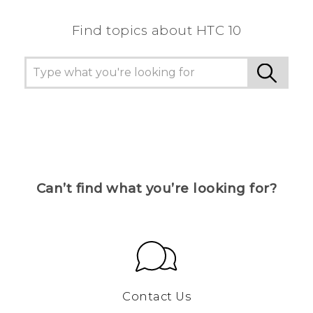
Find topics about HTC 10
Can’t find what you’re looking for?
Contact Us