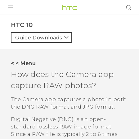
Login
HTC 10‎
Guide Downloads
< < Menu
How does the
Camera
app
capture RAW photos?
The
Camera
app captures a photo in both
the DNG RAW format and JPG format.
Digital Negative (DNG) is an open-
standard lossless RAW image format.
Since a RAW file is typically 2 to 6 times