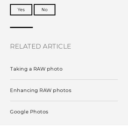
Yes
No
Thank you! Your feedback helps others to see
the most helpful information.
RELATED ARTICLE
Taking a RAW photo
Enhancing RAW photos
Google Photos