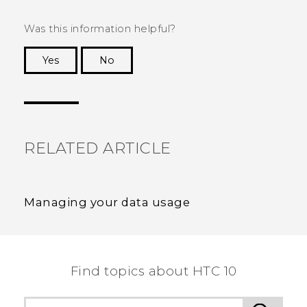
Was this information helpful?
Yes
No
Thank you! Your feedback helps others to see
the most helpful information.
RELATED ARTICLE
Managing your data usage
Find topics about HTC 10