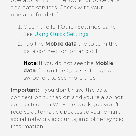
operator's 4G/
LTE
network for voice calls
and data services. Check with your
operator for details.
Open the full
Quick Settings
panel.
See
Using
Quick Settings
.
Tap the
Mobile data
tile to turn the
data connection on and off.
Note:
If you do not see the
Mobile
data
tile on the Quick Settings panel,
swipe left to see more tiles.
Important:
If you don’t have the data
connection turned on and you’re also not
connected to a
Wi‍-Fi
network, you won’t
receive automatic updates to your email,
social network accounts, and other synced
information.