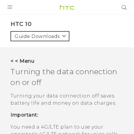
Login
HTC 10‎
Guide Downloads
< < Menu
Turning the data connection
on or off
Turning your data connection off saves
battery life and money on data charges.
Important:
You need a 4G‍/
LTE
plan to use your