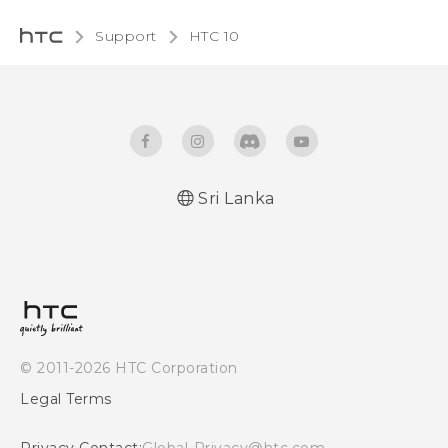
Support
HTC 10‎
Sri Lanka
Quick start guide
User manual
© 2011-2026 HTC Corporation
Legal Terms