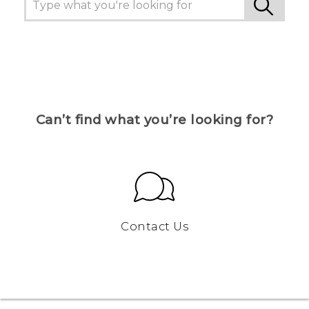
Can’t find what you’re looking for?
Contact Us