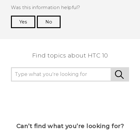
Was this information helpful?
Yes
No
Thank you! Your feedback helps others to see
the most helpful information.
Find topics about HTC 10
Can’t find what you’re looking for?