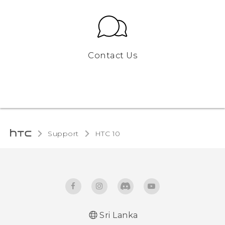
Contact Us
Support
HTC 10‎
Sri Lanka