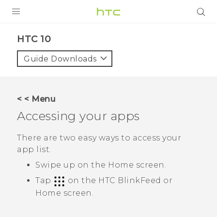
Login
HTC 10‎
Guide Downloads
< < Menu
Accessing your apps
There are two easy ways to access your
app list.
Swipe up on the
Home
screen.
Tap
on the
HTC BlinkFeed
or
Home
screen.