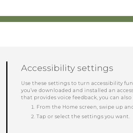
Accessibility settings
Use these settings to turn accessibility fu
you’ve downloaded and installed an accessi
that provides voice feedback, you can also
From the
Home
screen, swipe up an
Tap or select the settings you want.