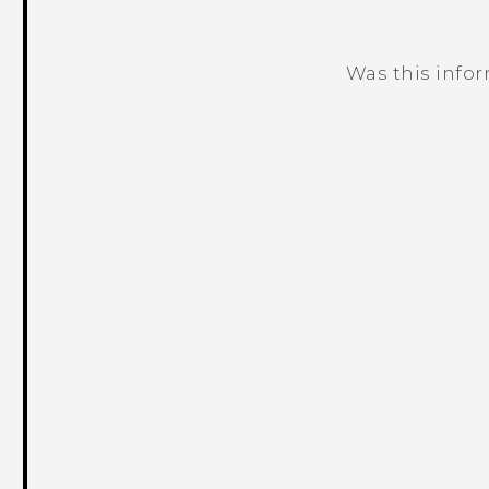
Was this info
Thank you! Your feedback helps others