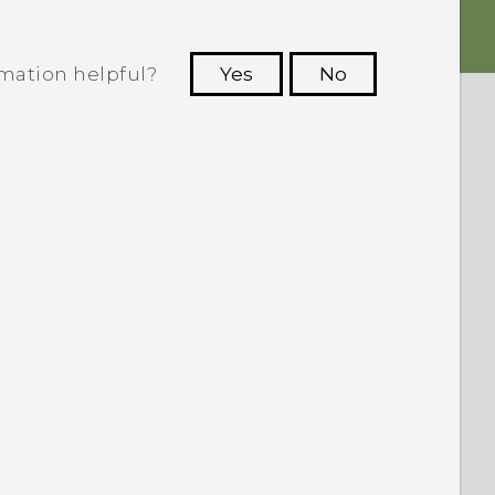
rmation helpful?
Yes
No
 to see the most helpful information.