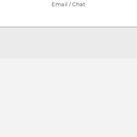
Email / Chat
Quick start guide
User manual