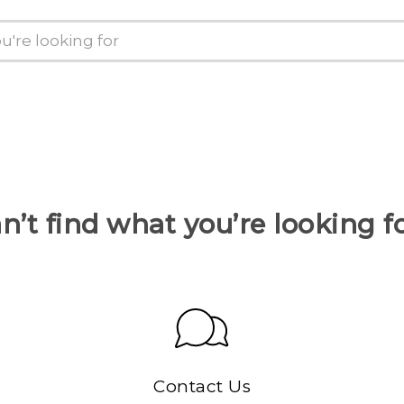
n’t find what you’re looking f
Contact Us