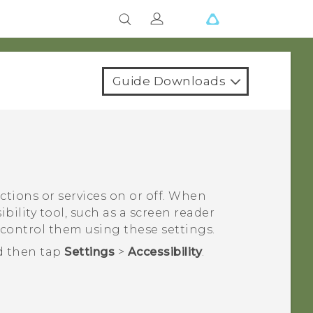
Guide Downloads
nctions or services on or off. When
bility tool, such as a screen reader
 control them using these settings.
d then tap
Settings
>
Accessibility
.