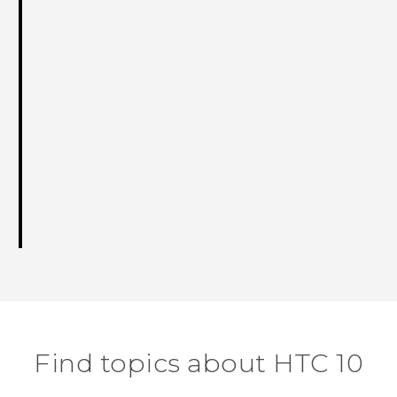
Find topics about HTC 10