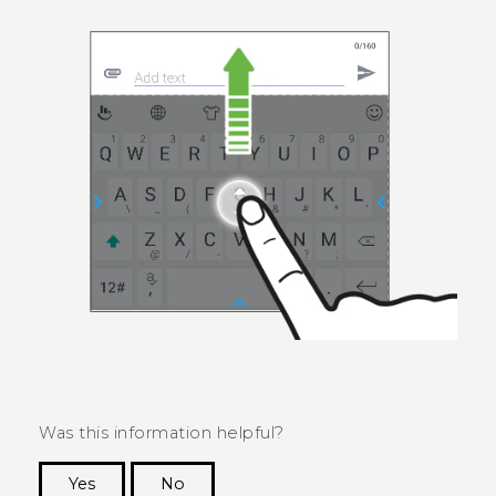
Was this information helpful?
Yes
No