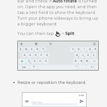
bar and check if
Auto rotate
is turned
on. Open the app you need, and then
tap a text field to show the keyboard.
Turn your phone sideways to bring up
a bigger keyboard.
You can then tap
>
Split
.
Resize or reposition the keyboard.