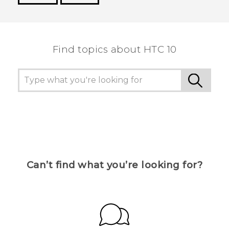
Thank you! Your feedback helps others to see
the most helpful information.
Find topics about HTC 10
Can’t find what you’re looking for?