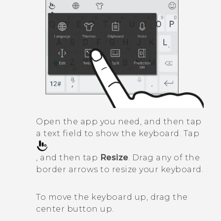
Open the app you need, and then tap
a text field to show the keyboard. Tap
, and then tap
Resize
. Drag any of the
border arrows to resize your keyboard.
To move the keyboard up, drag the
center button up.