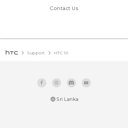
Contact Us
Support
HTC 10‎
Sri Lanka
Quick start guide
User manual