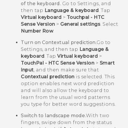
of the keyboard.
Go to Settings, and
then tap
Language & keyboard
. Tap
Virtual keyboard
>
Touchpal - HTC
Sense Version
>
General settings
. Select
Number Row
.
Turn on Contextual prediction.
Go to
Settings, and then tap
Language &
keyboard
. Tap
Virtual keyboard
>
TouchPal - HTC Sense Version
>
Smart
input
, and then make sure that
Contextual prediction
is selected. This
option enables next word prediction
and will also allow the keyboard to
learn from the usual word patterns
you type for better word suggestions.
Switch to landscape mode.
With two
fingers, swipe down from the status