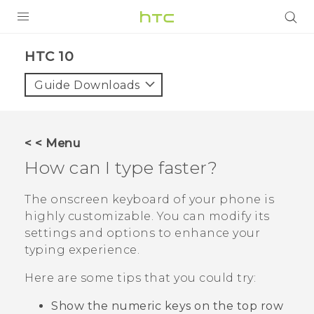
Login
HTC 10‎
Guide Downloads
< < Menu
How can I type faster?
The onscreen keyboard of your phone is
highly customizable. You can modify its
settings and options to enhance your
typing experience.
Here are some tips that you could try:
Show the numeric keys on the top row