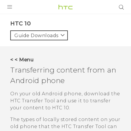
Login
HTC 10‎
Guide Downloads
< < Menu
Transferring content from an
Android
phone
On your old
Android
phone, download the
HTC Transfer Tool
and use it to transfer
your content to
HTC 10
.
The types of locally stored content on your
old phone that the
HTC Transfer Tool
can