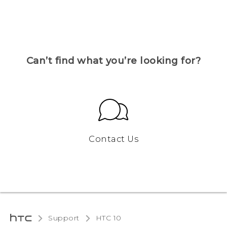
Can’t find what you’re looking for?
Contact Us
Support
HTC 10‎