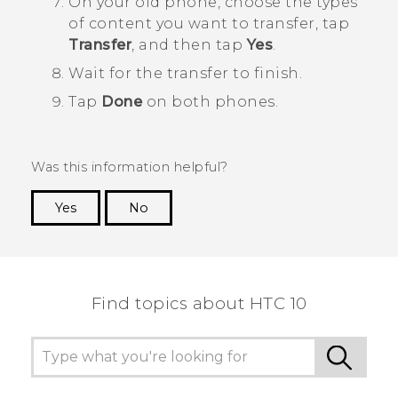
On your old phone, choose the types
of content you want to transfer, tap
Transfer
, and then tap
Yes
.
Wait for the transfer to finish.
Tap
Done
on both phones.
Was this information helpful?
Yes
No
Thank you! Your feedback helps others to see
the most helpful information.
Find topics about HTC 10