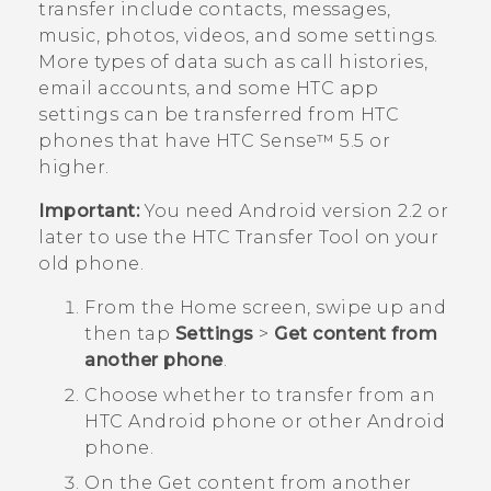
transfer include contacts, messages,
music, photos, videos, and some settings.
More types of data such as call histories,
email accounts, and some HTC app
settings can be transferred from HTC
phones that have
HTC Sense™
5.5 or
higher.
Important:
You need
Android
version 2.2 or
later to use the
HTC Transfer Tool
on your
old phone.
From the
Home
screen, swipe up and
then tap
Settings
>
Get content from
another phone
.
Choose whether to transfer from an
HTC
Android
phone or other
Android
phone.
On the
Get content from another