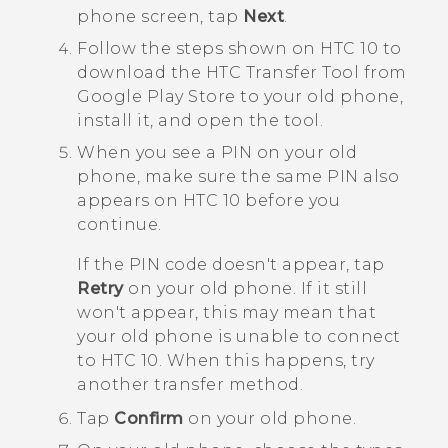
phone
screen, tap
Next
.
Follow the steps shown on
HTC 10
to
download the
HTC Transfer Tool
from
Google Play Store
to your old phone,
install it, and open the tool.
When you see a PIN on your old
phone, make sure the same PIN also
appears on
HTC 10
before you
continue.
If the PIN code doesn't appear, tap
Retry
on your old phone. If it still
won't appear, this may mean that
your old phone is unable to connect
to
HTC 10
. When this happens, try
another transfer method.
Tap
Confirm
on your old phone.