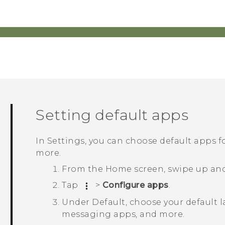
Setting default apps
In Settings, you can choose default apps 
more.
From the
Home
screen, swipe up an
Tap
>
Configure apps
.
Under
Default
, choose your default 
messaging apps, and more.