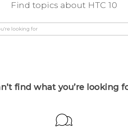
Find topics about HTC 10
n’t find what you’re looking f