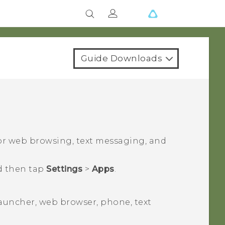
Guide Downloads
for web browsing, text messaging, and
d then tap
Settings
>
Apps
.
launcher, web browser, phone, text