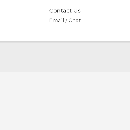
Contact Us
Email / Chat
Quick start guide
User manual