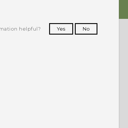
rmation helpful?
Yes
No
 to see the most helpful information.