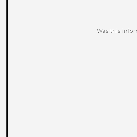
Was this info
Thank you! Your feedback helps others