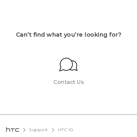
Can’t find what you’re looking for?
Contact Us
Support
HTC 10‎