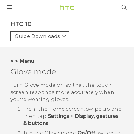
Login
HTC 10‎
Guide Downloads
< < Menu
Glove mode
Turn Glove mode on so that the touch
screen responds more accurately when
you're wearing gloves.
From the
Home
screen, swipe up and
then tap
Settings
>
Display, gestures
& buttons
.
Tap the
Glove mode
On/Off
switch to