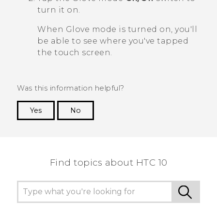
turn it on.
When Glove mode is turned on, you'll
be able to see where you've tapped
the touch screen.
Was this information helpful?
Yes
No
Thank you! Your feedback helps others to see
the most helpful information.
Find topics about HTC 10