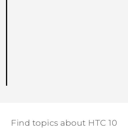
Find topics about HTC 10