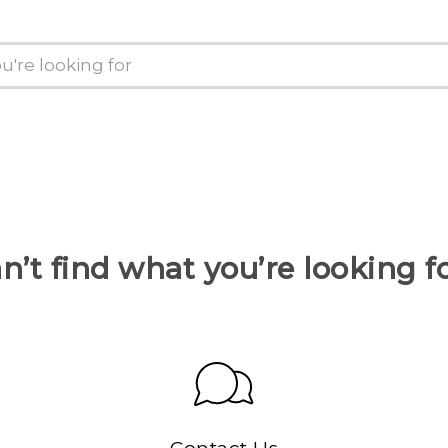
n’t find what you’re looking f