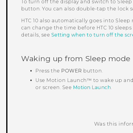
To turn off the display and switch to Sleep
button.
You can also double-tap the lock s
HTC 10
also automatically goes into Sleep m
can change the time before
HTC 10
sleeps 
details, see
Setting when to turn off the sc
Waking up from Sleep mode
Press the
POWER
button.
Use
Motion Launch™
to wake up and
or screen. See
Motion Launch
.
Was this info