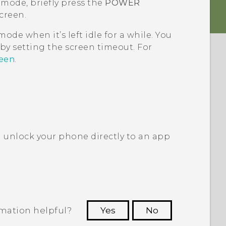
 mode, briefly press the
POWER
creen.
ode when it’s left idle for a while. You
by setting the screen timeout. For
reen
.
 unlock your phone directly to an app
rmation helpful?
Yes
No