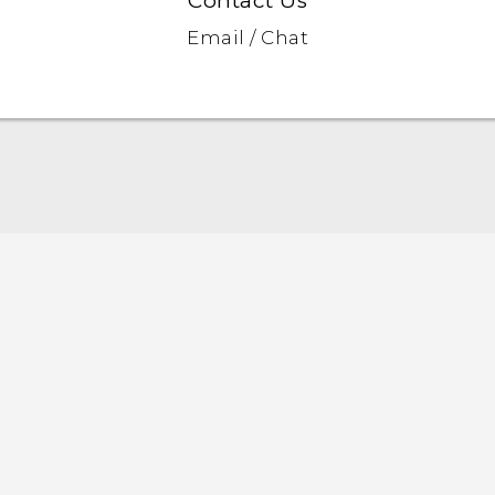
Contact Us
Email / Chat
Quick start guide
User manual