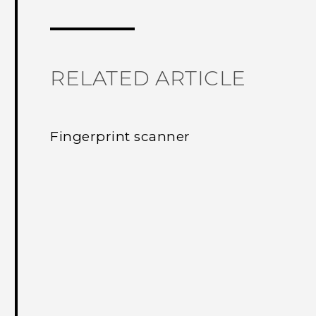
Thank you! Your feedback helps others
RELATED ARTICLE
Fingerprint scanner