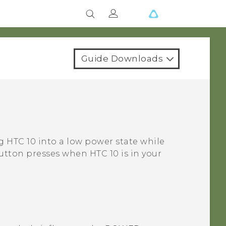
Guide Downloads
ng
HTC 10
into a low power state while
l button presses when
HTC 10
is in your