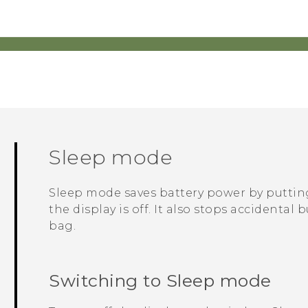
Sleep mode
Sleep mode saves battery power by putti
the display is off. It also stops accidenta
bag.
Switching to Sleep mode