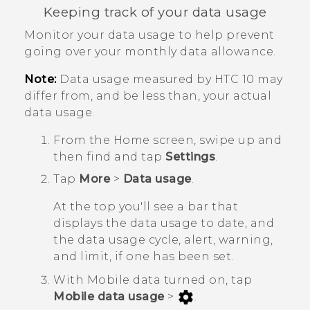
Keeping track of your data usage
Monitor your data usage to help prevent
going over your monthly data allowance.
Note:
Data usage measured by
HTC 10
may
differ from, and be less than, your actual
data usage.
From the
Home
screen, swipe up and
then find and tap
Settings
.
Tap
More
>
Data usage
.
At the top you'll see a bar that
displays the data usage to date, and
the data usage cycle, alert, warning,
and limit, if one has been set.
With Mobile data turned on, tap
Mobile data usage
>
.