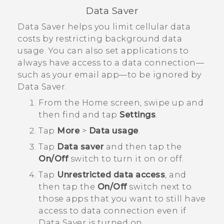
Data Saver
Data Saver helps you limit cellular data
costs by restricting background data
usage. You can also set applications to
always have access to a data connection—
such as your email app—to be ignored by
Data Saver.
From the
Home
screen, swipe up and
then find and tap
Settings
.
Tap
More
>
Data usage
.
Tap
Data saver
and then tap the
On/Off
switch to turn it on or off.
Tap
Unrestricted data access
, and
then tap the
On/Off
switch next to
those apps that you want to still have
access to data connection even if
Data Saver is turned on.