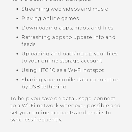
Streaming web videos and music
Playing online games
Downloading apps, maps, and files
Refreshing apps to update info and
feeds
Uploading and backing up your files
to your online storage account
Using
HTC 10
as a
Wi‍-Fi
hotspot
Sharing your mobile data connection
by USB tethering
To help you save on data usage, connect
to a
Wi‍-Fi
network whenever possible and
set your online accounts and emails to
sync less frequently.