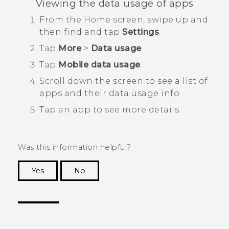
Viewing the data usage of apps
From the
Home
screen, swipe up and
then find and tap
Settings
.
Tap
More
>
Data usage
.
Tap
Mobile data usage
.
Scroll down the screen to see a list of
apps and their data usage info.
Tap an app to see more details.
Was this information helpful?
Yes
No
Thank you! Your feedback helps others to see
the most helpful information.