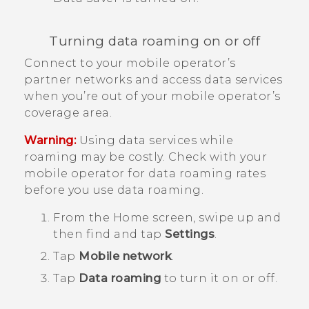
Turning data roaming on or off
Connect to your mobile operator’s
partner networks and access data services
when you’re out of your mobile operator’s
coverage area.
Warning:
Using data services while
roaming may be costly. Check with your
mobile operator for data roaming rates
before you use data roaming.
From the
Home
screen, swipe up and
then find and tap
Settings
.
Tap
Mobile network
.
Tap
Data roaming
to turn it on or off.