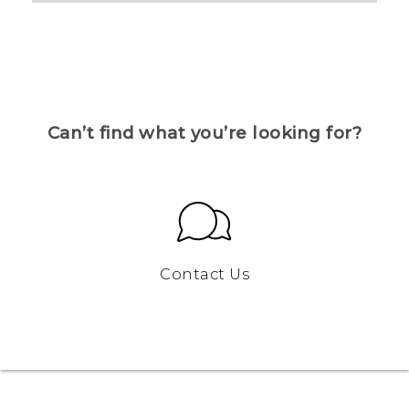
Can’t find what you’re looking for?
Contact Us