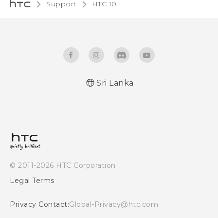
Support
HTC 10‎
Sri Lanka
Quick start guide
User manual
© 2011-2026 HTC Corporation
Legal Terms
Privacy Contact:
Global-Privacy@htc.com