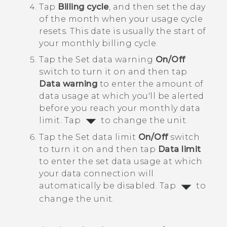
Tap
Billing cycle
, and then set the day
of the month when your usage cycle
resets.
This date is usually the start of
your monthly billing cycle.
Tap the Set data warning
On/Off
switch to turn it on and then tap
Data warning
to enter the amount of
data usage at which you'll be alerted
before you reach your monthly data
limit.
Tap
to change the unit.
Tap the Set data limit
On/Off
switch
to turn it on and then tap
Data limit
to enter the set data usage at which
your data connection will
automatically be disabled.
Tap
to
change the unit.