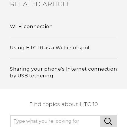
RELATED ARTICLE
Wi‍-Fi connection
Using HTC 10 as a Wi‍-Fi hotspot
Sharing your phone's Internet connection
by USB tethering
Find topics about HTC 10