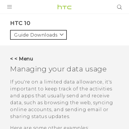
Login
HTC 10‎
Guide Downloads
< < Menu
Managing your data usage
If you're on a limited data allowance, it's
important to keep track of the activities
and apps that usually send and receive
data, such as browsing the web, syncing
online accounts, and sending email or
sharing status updates.
Here are some other examples: