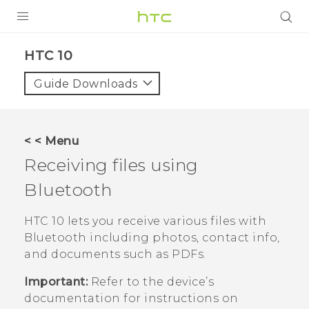
Login
HTC 10‎
Guide Downloads
< < Menu
Receiving files using
Bluetooth
HTC 10
lets you receive various files with
Bluetooth
including photos, contact info,
and documents such as PDFs.
Important:
Refer to the device’s
documentation for instructions on