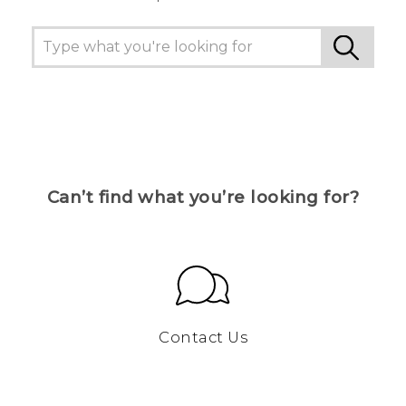
Can’t find what you’re looking for?
Contact Us