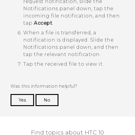
request notification, slide the
Notifications panel down, tap the
incoming file notification, and then
tap
Accept
.
When a file is transferred, a
notification is displayed.
Slide the
Notifications panel down, and then
tap the relevant notification.
Tap the received file to view it.
Was this information helpful?
Yes
No
Thank you! Your feedback helps others to see
the most helpful information.
Find topics about HTC 10