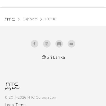
Support
HTC 10‎
Sri Lanka
Quick start guide
User manual
© 2011-2026 HTC Corporation
Legal Terms