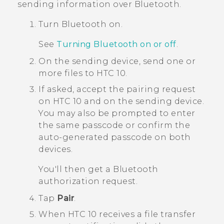
sending information over
Bluetooth
.
Turn
Bluetooth
on.
See
Turning Bluetooth on or off
.
On the sending device, send one or
more files to
HTC 10
.
If asked, accept the pairing request
on
HTC 10
and on the sending device.
You may also be prompted to enter
the same passcode or confirm the
auto-generated passcode on both
devices.
You'll then get a
Bluetooth
authorization request.
Tap
Pair
.
When
HTC 10
receives a file transfer