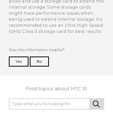
allow and use a storage card to extend the
internal storage. Some storage cards
might have performance issues when
being used to extend internal storage. It's
recommended to use an Ultra High Speed
(UHS) Class 3 storage card for best results.
Was this information helpful?
Yes
No
Thank you! Your feedback helps others to see
the most helpful information.
Find topics about HTC 10