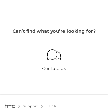
Can’t find what you’re looking for?
Contact Us
Support
HTC 10‎