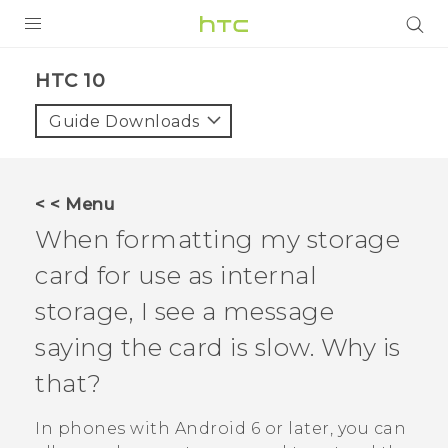
Login
HTC 10‎
Guide Downloads
< < Menu
When formatting my storage
card for use as internal
storage, I see a message
saying the card is slow. Why is
that?
In phones with
Android
6 or later, you can