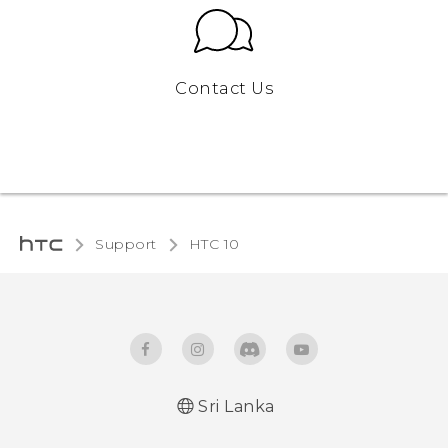
Contact Us
Support
HTC 10‎
Sri Lanka
Quick start guide