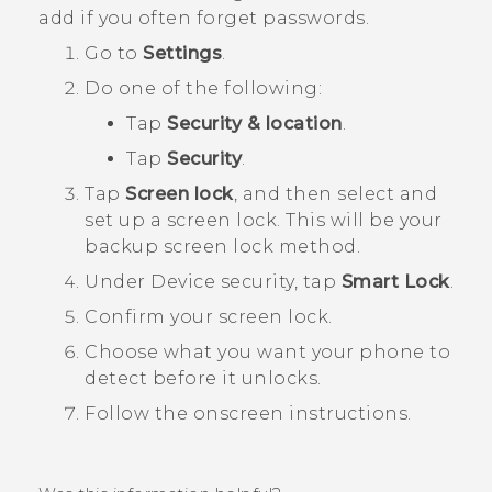
add if you often forget passwords.
Go to
Settings
.
Do one of the following:
Tap
Security & location
.
Tap
Security
.
Tap
Screen lock
, and then select and
set up a screen lock.
This will be your
backup screen lock method.
Under
Device security
, tap
Smart Lock
.
Confirm your screen lock.
Choose what you want your phone to
detect before it unlocks.
Follow the onscreen instructions.