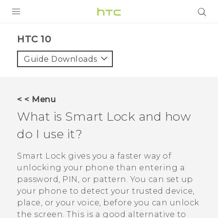
Login
HTC 10‎
Guide Downloads
< < Menu
What is Smart Lock and how
do I use it?
Smart Lock gives you a faster way of
unlocking your phone than entering a
password, PIN, or pattern. You can set up
your phone to detect your trusted device,
place, or your voice, before you can unlock
the screen. This is a good alternative to