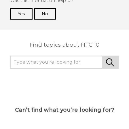
Was this information helpful?
Yes
No
Thank you! Your feedback helps others to see
the most helpful information.
Find topics about HTC 10
Can’t find what you’re looking for?