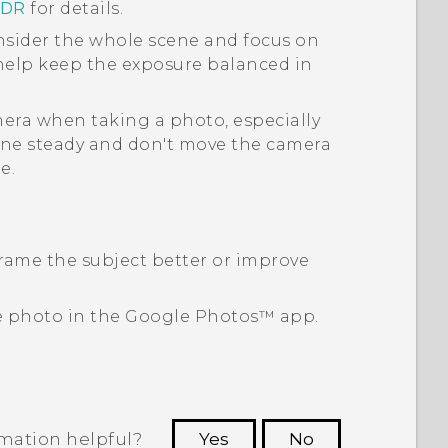
HDR
for details.
sider the whole scene and focus on
 help keep the exposure balanced in
era when taking a photo, especially
ne steady and don't move the camera
e.
rame the subject better or improve
e photo in the
Google Photos™
app.
rmation helpful?
Yes
No