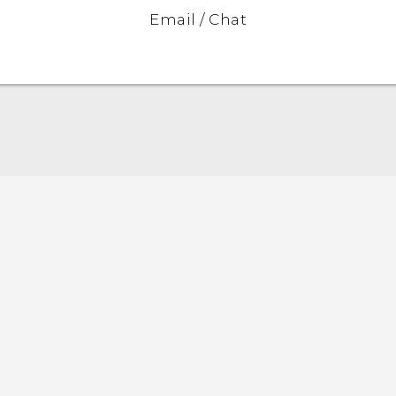
Email / Chat
Quick start guide
User manual