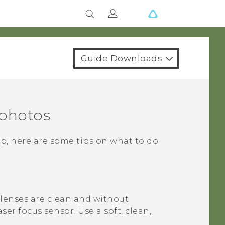
Guide Downloads
 photos
p, here are some tips on what to do
 lenses are clean and without
aser focus sensor.
Use a soft, clean,