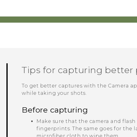
Tips for capturing better
To get better captures with the
Camera
ap
while taking your shots.
Before capturing
Make sure that the camera and flash
fingerprints.
The same goes for the l
microfiber cloth to wipe them.