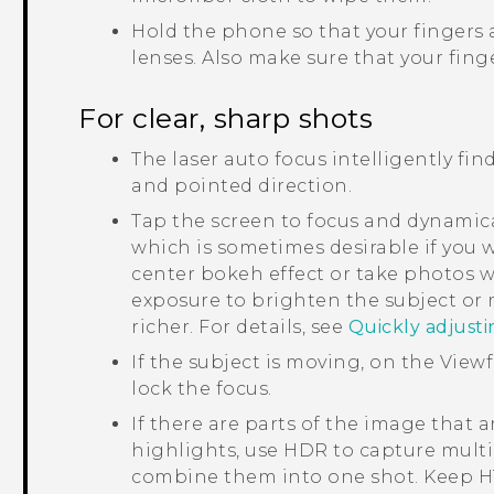
Hold the phone so that your fingers 
lenses.
Also make sure that your finge
For clear, sharp shots
The laser auto focus intelligently fin
and pointed direction.
Tap the screen to focus and dynamica
which is sometimes desirable if you w
center bokeh effect or take photos w
exposure to brighten the subject or
richer. For details, see
Quickly adjust
If the subject is moving, on the View
lock the focus.
If there are parts of the image that 
highlights, use HDR to capture multi
combine them into one shot. Keep
H