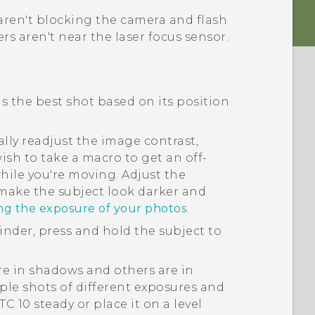
aren't blocking the camera and flash
rs aren't near the laser focus sensor.
ds the best shot based on its position
lly readjust the image contrast,
ish to take a macro to get an off-
hile you're moving. Adjust the
 make the subject look darker and
ing the exposure of your photos
.
finder, press and hold the subject to
are in shadows and others are in
ple shots of different exposures and
TC 10
steady or place it on a level