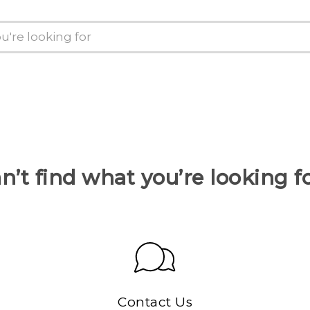
n’t find what you’re looking f
Contact Us