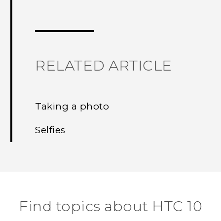
Thank you! Your feedback helps others
RELATED ARTICLE
Taking a photo
Selfies
Find topics about HTC 10