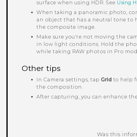
surface when using HDR. See
Using 
When taking a panoramic photo, con
an object that has a neutral tone to
the composite image.
Make sure you're not moving the cam
in low light conditions.
Hold the pho
while taking RAW photos in Pro mod
Other tips
In
Camera
settings, tap
Grid
to help f
the composition.
After capturing, you can enhance th
Was this info