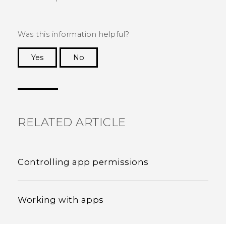
Was this information helpful?
Yes
No
Thank you! Your feedback helps others to see
the most helpful information.
RELATED ARTICLE
Controlling app permissions
Working with apps