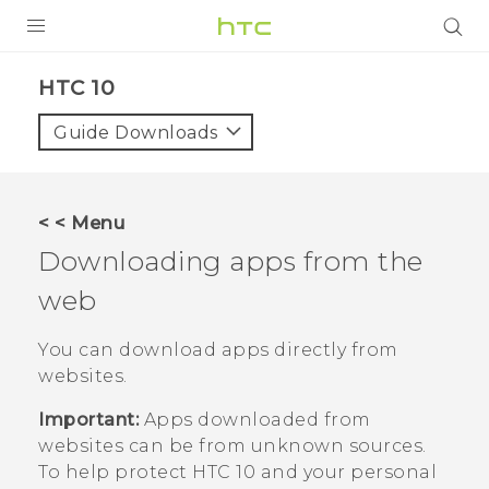
Login
HTC 10‎
Guide Downloads
< < Menu
Downloading apps from the
web
You can download apps directly from
websites.
Important:
Apps downloaded from
websites can be from unknown sources.
To help protect
HTC 10
and your personal