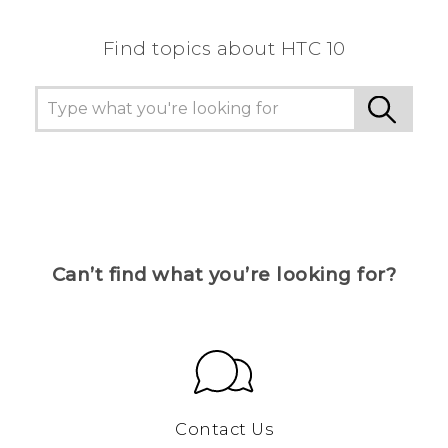
Find topics about HTC 10
Can’t find what you’re looking for?
Contact Us