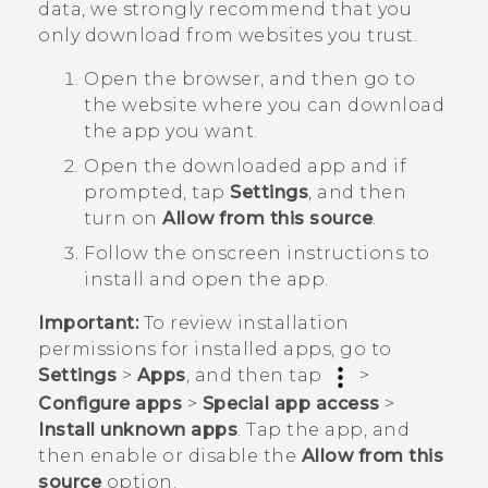
data, we strongly recommend that you
only download from websites you trust.
Open the browser, and then go to
the website where you can download
the app you want.
Open the downloaded app and if
prompted, tap
Settings
, and then
turn on
Allow from this source
.
Follow the onscreen instructions to
install and open the app.
Important:
To review installation
permissions for installed apps, go to
Settings
>
Apps
, and then tap
>
Configure apps
>
Special app access
>
Install unknown apps
. Tap the app, and
then enable or disable the
Allow from this
source
option.