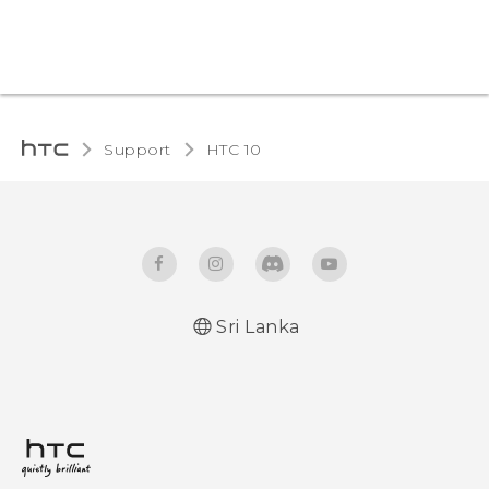
Support
HTC 10‎
Sri Lanka
Quick start guide
User manual