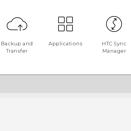
Backup and
Applications
HTC Sync
Transfer
Manager