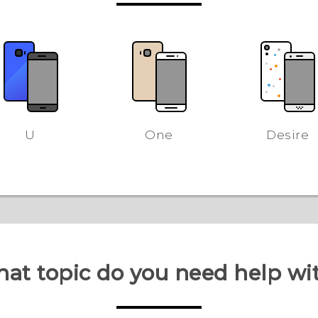
U
One
Desire
at topic do you need help wi