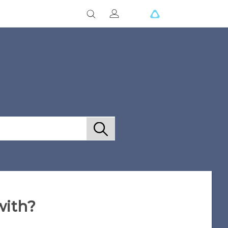
with?