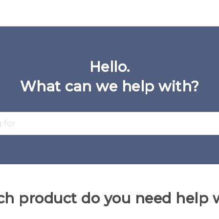
Hello.
What can we help with?
h product do you need help 