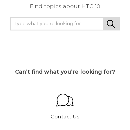
Find topics about HTC 10
Can’t find what you’re looking for?
Contact Us