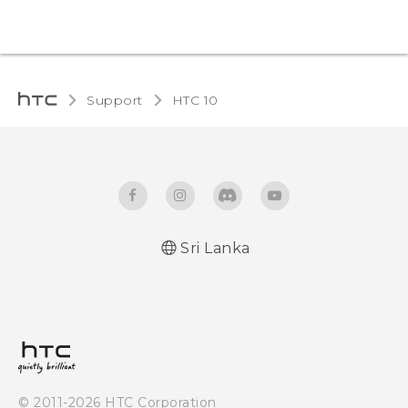
Support
HTC 10‎
Sri Lanka
Quick start guide
User manual
© 2011-2026 HTC Corporation