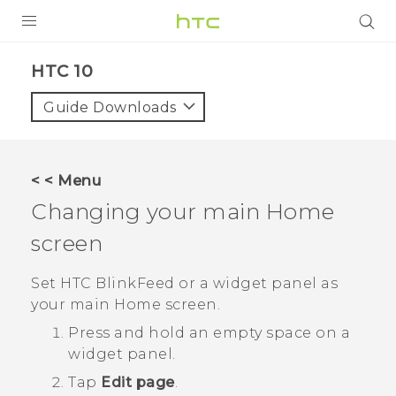
Login
HTC 10‎
Guide Downloads
< < Menu
Changing your main Home
screen
Set
HTC BlinkFeed
or a widget panel as
your main Home screen.
Press and hold an empty space on a
widget panel.
Tap
Edit page
.