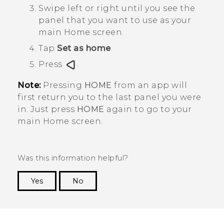
Swipe left or right until you see the
panel that you want to use as your
main Home screen.
Tap
Set as home
.
Press
.
Note:
Pressing
HOME
from an app will
first return you to the last panel you were
in. Just press
HOME
again to go to your
main Home screen.
Was this information helpful?
Yes
No
Thank you! Your feedback helps others to see
the most helpful information.