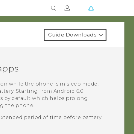
Guide Downloads
 apps
on while the phone is in sleep mode,
ttery.
Starting from
Android
6.0,
ps by default which helps prolong
ng the phone.
extended period of time before battery