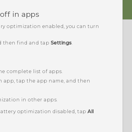
off in apps
ery optimization enabled, you can turn
d then find and tap
Settings
.
he complete list of apps.
an app, tap the app name, and then
mization in other apps.
battery optimization disabled, tap
All