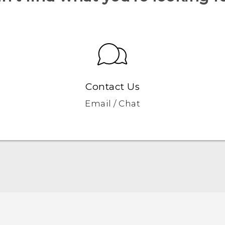
Contact Us
Email / Chat
Quick start guide