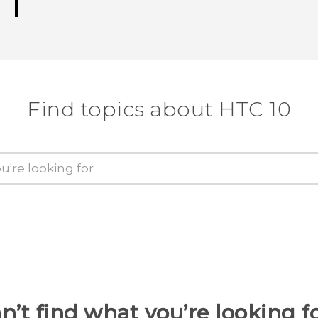
Find topics about HTC 10
n’t find what you’re looking f