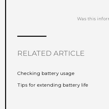
Was this info
Thank you! Your feedback helps others
RELATED ARTICLE
Checking battery usage
Tips for extending battery life