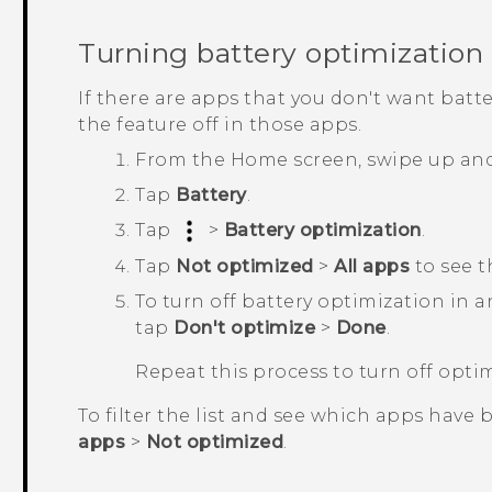
Turning battery optimization 
If there are apps that you don't want batt
the feature off in those apps.
From the
Home
screen, swipe up an
Tap
Battery
.
Tap
>
Battery optimization
.
Tap
Not optimized
>
All apps
to see t
To turn off battery optimization in 
tap
Don't optimize
>
Done
.
Repeat this process to turn off opti
To filter the list and see which apps have 
apps
>
Not optimized
.