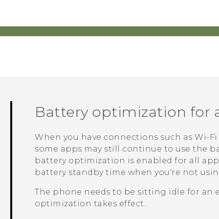
Battery optimization for
When you have connections such as
Wi‍-Fi
some apps may still continue to use the ba
battery optimization is enabled for all ap
battery standby time when you're not usi
The phone needs to be sitting idle for an 
optimization takes effect.