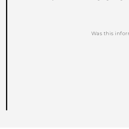
Was this info
Thank you! Your feedback helps others