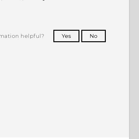
rmation helpful?
Yes
No
 to see the most helpful information.