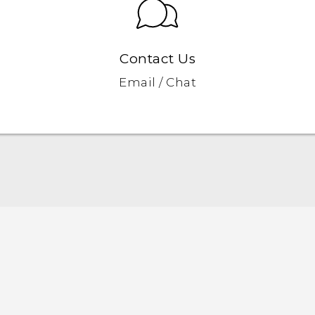
Contact Us
Email / Chat
Quick start guide
User manual