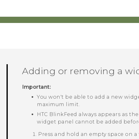
Adding or removing a wi
Important:
You won't be able to add a new widge
maximum limit.
HTC BlinkFeed
always appears as the f
widget panel cannot be added befo
Press and hold an empty space on a 