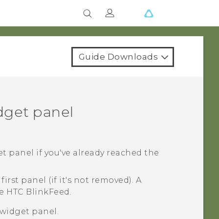
Guide Downloads
dget panel
t panel if you've already reached the
irst panel (if it's not removed). A
re
HTC BlinkFeed
.
widget panel.