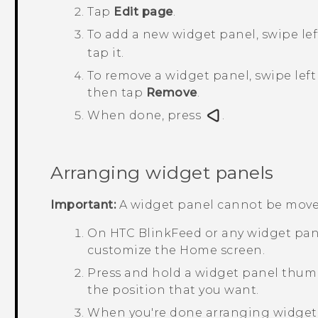
Tap
Edit page
.
To add a new widget panel, swipe lef
tap it.
To remove a widget panel, swipe left 
then tap
Remove
.
When done, press
.
Arranging widget panels
Important:
A widget panel cannot be move
On
HTC BlinkFeed
or any widget pane
customize the
Home
screen.
Press and hold a widget panel thumbn
the position that you want.
When you're done arranging widget 