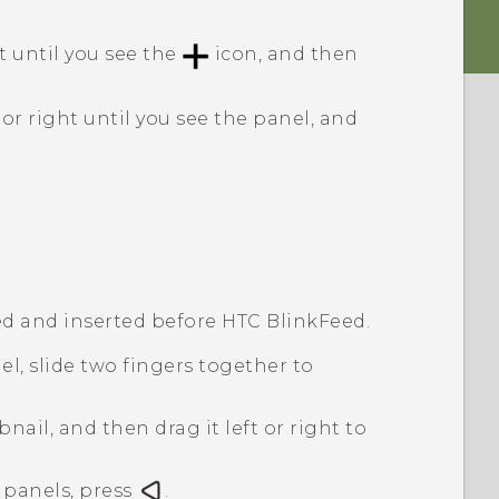
t until you see the
icon, and then
or right until you see the panel, and
d and inserted before
HTC BlinkFeed
.
l, slide two fingers together to
ail, and then drag it left or right to
panels, press
.