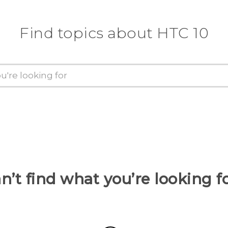
Find topics about HTC 10
n’t find what you’re looking f