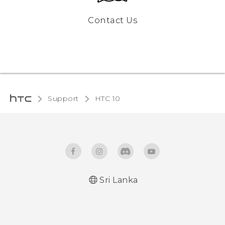
Contact Us
Support
HTC 10‎
Sri Lanka
Quick start guide
User manual