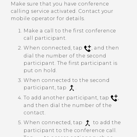
Make sure that you have conference
calling service activated. Contact your
mobile operator for details.
Make a call to the first conference
call participant.
When connected, tap
, and then
dial the number of the second
participant. The first participant is
put on hold.
When connected to the second
participant, tap
.
To add another participant, tap
,
and then dial the number of the
contact.
When connected, tap
to add the
participant to the conference call.