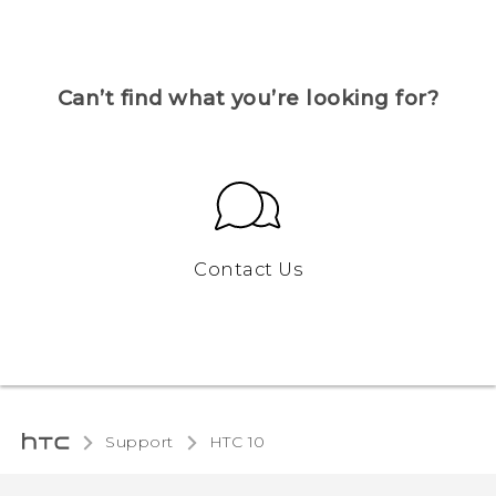
Can’t find what you’re looking for?
Contact Us
Support
HTC 10‎