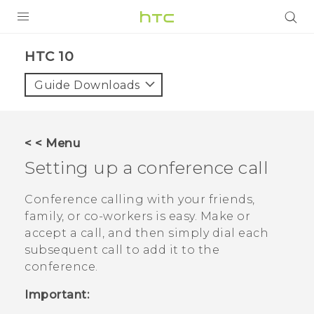
Login
HTC 10‎
Guide Downloads
< < Menu
Setting up a conference call
Conference calling with your friends,
family, or co-workers is easy. Make or
accept a call, and then simply dial each
subsequent call to add it to the
conference.
Important: