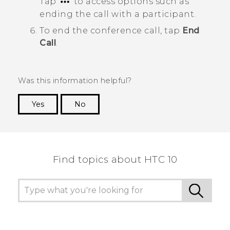
Tap
to access options such as
ending the call with a participant.
To end the conference call, tap
End
Call
.
Was this information helpful?
Yes
No
Thank you! Your feedback helps others to see
the most helpful information.
Find topics about HTC 10