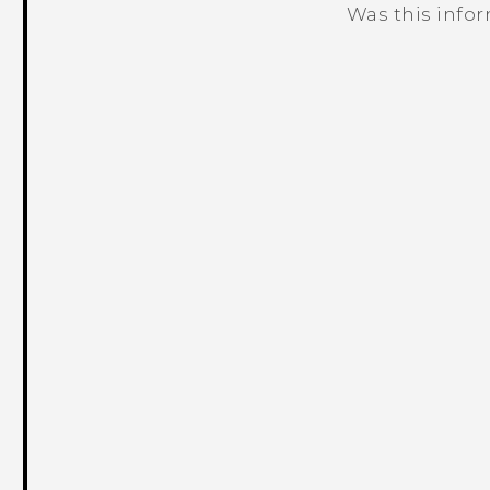
Was this info
Thank you! Your feedback helps others