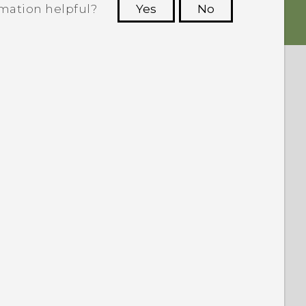
rmation helpful?
Yes
No
 to see the most helpful information.