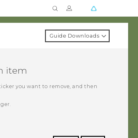
Guide Downloads
n item
sticker you want to remove, and then
nger.