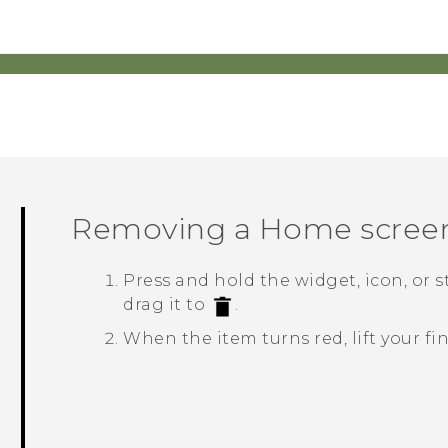
Removing a Home scree
Press and hold the widget, icon, or 
drag it to
.
When the item turns red, lift your fi