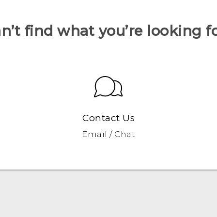
n’t find what you’re looking f
Contact Us
Email / Chat