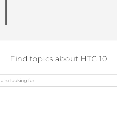
Find topics about HTC 10