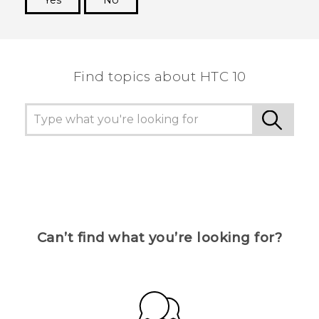
Yes
No
Thank you! Your feedback helps others to see
the most helpful information.
Find topics about HTC 10
Can’t find what you’re looking for?