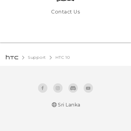
Contact Us
Support
HTC 10‎
Sri Lanka
Quick start guide
User manual