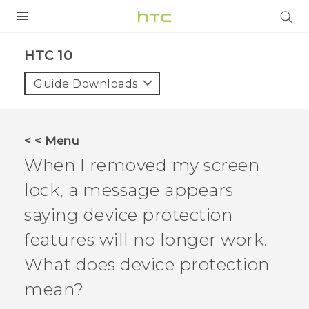
Login
HTC 10‎
Guide Downloads
< < Menu
When I removed my screen
lock, a message appears
saying device protection
features will no longer work.
What does device protection
mean?