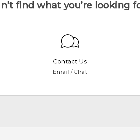
n’t find what you’re looking f
Contact Us
Email / Chat