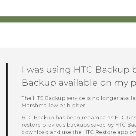
I was using
HTC Backup
b
Backup
available on my 
The
HTC Backup
service is no longer avai
Marshmallow or higher.
HTC Backup
has been renamed as
HTC Res
restore previous backups saved by
HTC Ba
download and use the
HTC Restore
app on