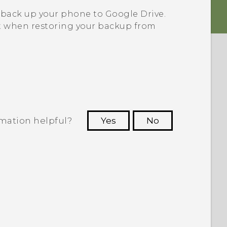
 back up your phone to
Google Drive
.
 when restoring your backup from
rmation helpful?
Yes
No
 to see the most helpful information.