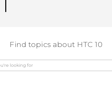
Find topics about HTC 10