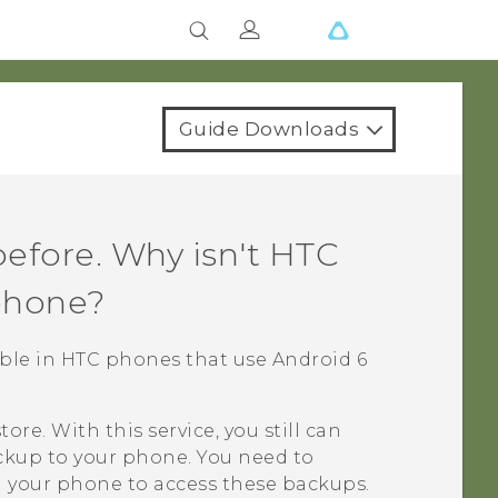
Guide Downloads
efore. Why isn't
HTC
phone?
lable in HTC phones that use
Android
6
tore
. With this service, you still can
ckup
to your phone. You need to
 your phone to access these backups.