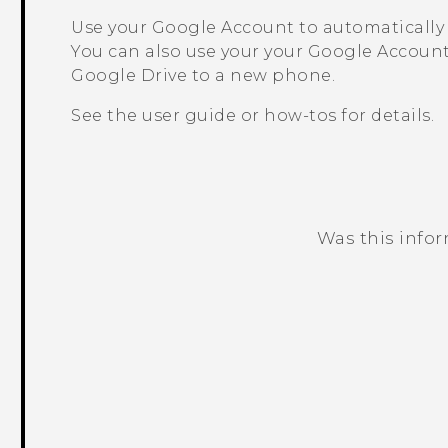
Use your
Google
Account to automatically
You can also use your your
Google
Account
Google Drive
to a new phone.
See the user guide or how-tos for details.
Was this info
Thank you! Your feedback helps others