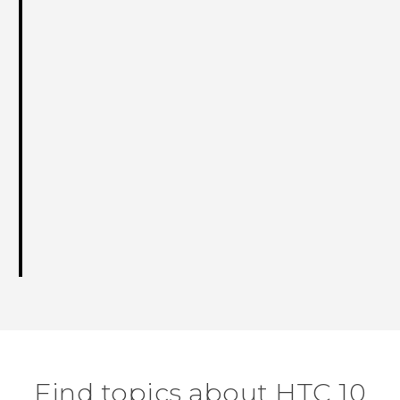
Find topics about HTC 10