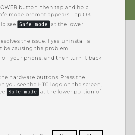
POWER
button, then tap and hold
safe mode
prompt appears. Tap
OK
.
uld see
Safe mode
at the lower
esolves the issue.
If yes, uninstall a
t be causing the problem.
 off your phone, and then turn it back
 the hardware buttons. Press the
n you see the HTC logo on the screen,
see
Safe mode
at the lower portion of