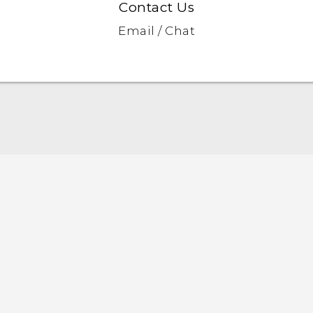
Contact Us
Email / Chat
Quick start guide
User manual