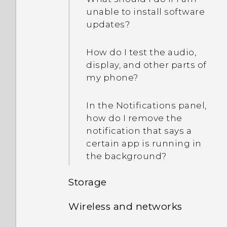
Music?
unable to install software
device protection mean?
updates?
Is there a way to show the
weather on the lock
How do I test the audio,
screen even when GPS is
display, and other parts of
off?
my phone?
Why don't app icons show
In the Notifications panel,
the unread count
how do I remove the
anymore, such as unread
notification that says a
messages and
certain app is running in
notifications?
the background?
Storage
Why is my phone not
responding to Motion
Wireless and networks
Launch gestures?
How do I copy or move
files and folders to my