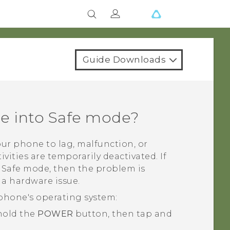
Guide Downloads
ne into Safe mode?
ur phone to lag, malfunction, or
ivities are temporarily deactivated. If
n Safe mode, then the problem is
 a hardware issue.
phone's operating system:
 hold the
POWER
button, then tap and