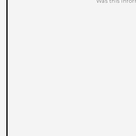
Was this info
Thank you! Your feedback helps others