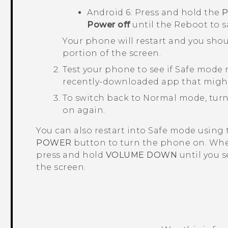
Android
6: Press and hold the
Power off
until the
Reboot to 
Your phone will restart and you sho
portion of the screen.
Test your phone to see if Safe mode r
recently-downloaded app that migh
To switch back to Normal mode, turn
on again.
You can also restart into Safe mode using
POWER
button to turn the phone on. Whe
press and hold
VOLUME DOWN
until you 
the screen.