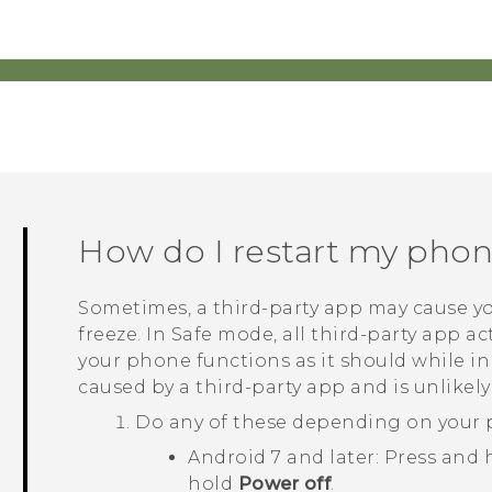
How do I restart my pho
Sometimes, a third-party app may cause yo
freeze. In Safe mode, all third-party app act
your phone functions as it should while i
caused by a third-party app and is unlikely
Do any of these depending on your 
Android
7 and later: Press and
hold
Power off
.