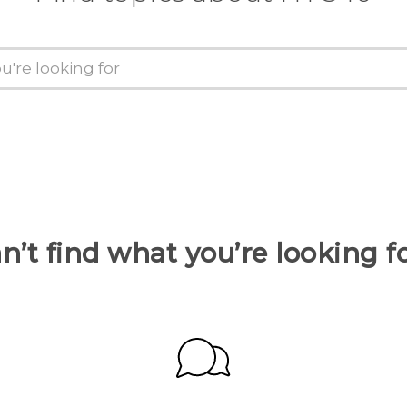
n’t find what you’re looking f