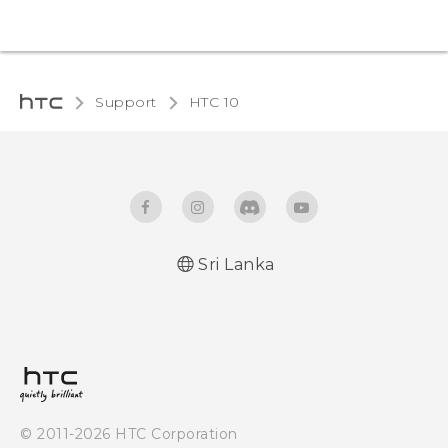
Support
HTC 10‎
Sri Lanka
Quick start guide
User manual
© 2011-2026 HTC Corporation