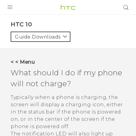
Login
HTC 10‎
Guide Downloads
< < Menu
What should I do if my phone
will not charge?
Typically when a phone is charging, the
screen will display a charging icon, either
in the status bar if the phone is powered
on, or in the center of the screen if the
phone is powered off.
The notification LED will also light up.