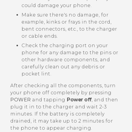
could damage your phone.
Make sure there's no damage, for
example, kinks or frays in the cord,
bent connectors, etc., to the charger
or cable ends.
Check the charging port on your
phone for any damage to the pins or
other hardware components, and
carefully clean out any debris or
pocket lint.
After checking all the components, turn
your phone off completely by pressing
POWER
and tapping
Power off
, and then
plug it in to the charger and wait 2-3
minutes. If the battery is completely
drained, it may take up to 2 minutes for
the phone to appear charging.