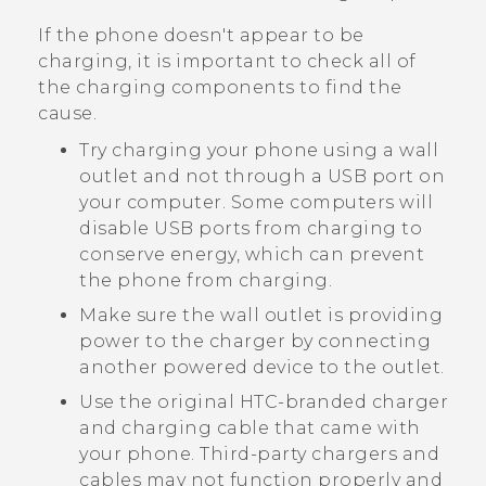
If the phone doesn't appear to be
charging, it is important to check all of
the charging components to find the
cause.
Try charging your phone using a wall
outlet and not through a USB port on
your computer. Some computers will
disable USB ports from charging to
conserve energy, which can prevent
the phone from charging.
Make sure the wall outlet is providing
power to the charger by connecting
another powered device to the outlet.
Use the original HTC-branded charger
and charging cable that came with
your phone. Third-party chargers and
cables may not function properly and