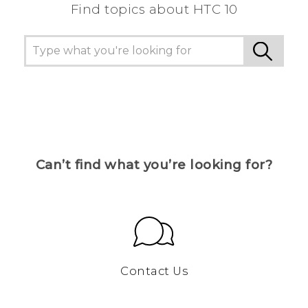
Find topics about HTC 10
Can’t find what you’re looking for?
Contact Us