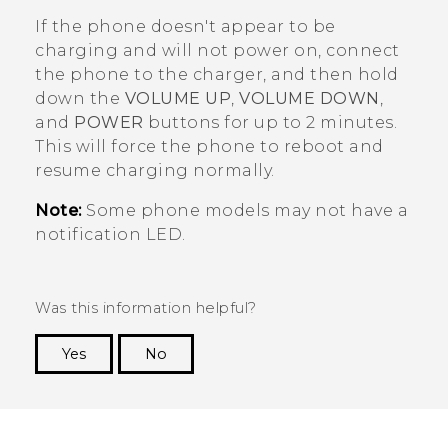
If the phone doesn't appear to be
charging and will not power on, connect
the phone to the charger, and then hold
down the
VOLUME UP
,
VOLUME DOWN
,
and
POWER
buttons for up to 2 minutes.
This will force the phone to reboot and
resume charging normally.
Note:
Some phone models may not have a
notification LED.
Was this information helpful?
Yes
No
Thank you! Your feedback helps others to see
the most helpful information.