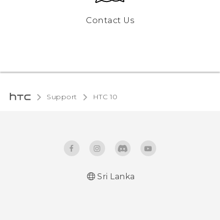
Contact Us
Support
HTC 10‎
Sri Lanka
Quick start guide
User manual