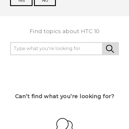
Yes
No
Thank you! Your feedback helps others to see
the most helpful information.
Find topics about HTC 10
Can’t find what you’re looking for?