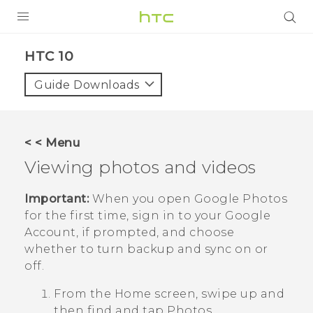
Login
HTC 10‎
Guide Downloads
< < Menu
Viewing photos and videos
Important:
When you open
Google Photos
for the first time, sign in to your
Google
Account, if prompted, and choose
whether to turn backup and sync on or
off.
From the Home screen, swipe up and
then find and tap
Photos
.