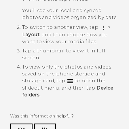
You'll see your local and synced
photos and videos organized by date.
To switch to another view, tap
>
Layout
, and then choose how you
want to view your media files.
Tap a thumbnail to view it in full
screen.
To view only the photos and videos
saved on the phone storage and
storage card, tap
to open the
slideout menu, and then tap
Device
folders
.
Was this information helpful?