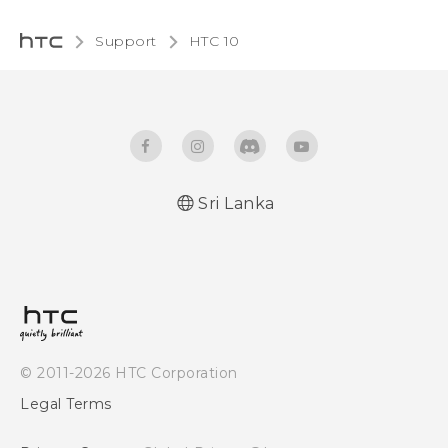
Support
HTC 10‎
Sri Lanka
Quick start guide
User manual
© 2011-2026 HTC Corporation
Legal Terms