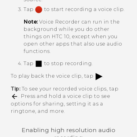
Tap
to start recording a voice clip.
Note:
Voice Recorder
can run in the
background while you do other
things on
HTC 10
, except when you
open other apps that also use audio
functions.
Tap
to stop recording.
To play back the voice clip, tap
.
Tip:
To see your recorded voice clips, tap
. Press and hold a voice clip to see
options for sharing, setting it as a
ringtone, and more.
Enabling high resolution audio