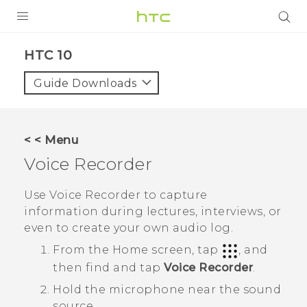
Login
HTC 10‎
Guide Downloads
< < Menu
Voice Recorder
Use
Voice Recorder
to capture
information during lectures, interviews, or
even to create your own audio log.
From the
Home
screen, tap
, and
then find and tap
Voice Recorder
.
Hold the microphone near the sound
source.