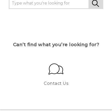
Can’t find what you’re looking for?
Contact Us