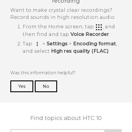
recording
Want to make crystal clear recordings?
Record sounds in high resolution audio.
From the
Home
screen, tap
, and
then find and tap
Voice Recorder
.
Tap
>
Settings
>
Encoding format
,
and select
High res quality (FLAC)
.
Was this information helpful?
Yes
No
Thank you! Your feedback helps others to see
the most helpful information.
Find topics about HTC 10