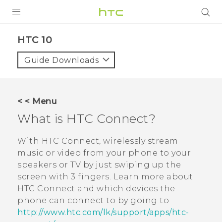
Login
HTC 10‎
Guide Downloads
< < Menu
What is
HTC Connect
?
With
HTC Connect
, wirelessly stream
music or video from your phone to your
speakers or TV by just swiping up the
screen with 3 fingers. Learn more about
HTC Connect
and which devices the
phone can connect to by going to
http://www.htc.com/lk/support/apps/htc-