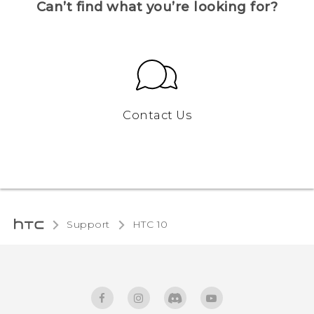
Can’t find what you’re looking for?
Contact Us
Support
HTC 10‎