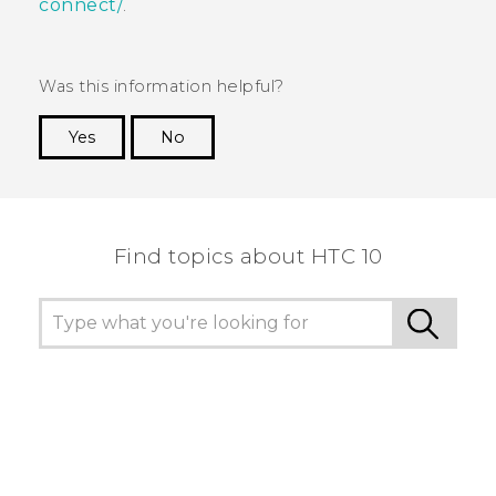
connect/
.
Was this information helpful?
Yes
No
Thank you! Your feedback helps others to see
the most helpful information.
Find topics about HTC 10