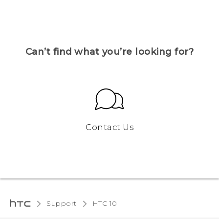
Can’t find what you’re looking for?
Contact Us
Support
HTC 10‎