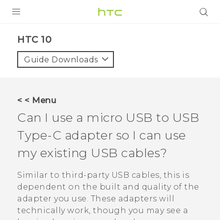
Login
HTC 10‎
Guide Downloads
< < Menu
Can I use a micro USB to
USB
Type-C
adapter so I can use
my existing USB cables?
Similar to third-party USB cables, this is
dependent on the built and quality of the
adapter you use. These adapters will
technically work, though you may see a