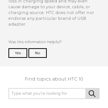
loss in charging speed and may even
cause damage to your device, cable, or
charging source. HTC does not offer nor
endorse any particular brand of USB
adapter.
Was this information helpful?
Yes
No
Thank you! Your feedback helps others to see
the most helpful information.
Find topics about HTC 10