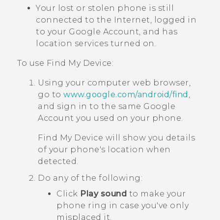
Your lost or stolen phone is still
connected to the Internet, logged in
to your
Google
Account, and has
location services turned on.
To use
Find My Device
:
Using your computer web browser,
go to
www.google.com/android/find
,
and sign in to the same
Google
Account you used on your phone.
Find My Device
will show you details
of your phone's location when
detected.
Do any of the following:
Click
Play sound
to make your
phone ring in case you've only
misplaced it.