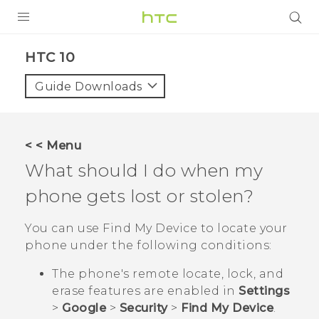
Login
HTC 10‎
Guide Downloads
< < Menu
What should I do when my
phone gets lost or stolen?
You can use
Find My Device
to locate your
phone under the following conditions:
The phone's remote locate, lock, and
erase features are enabled in
Settings
>
Google
>
Security
>
Find My Device
.