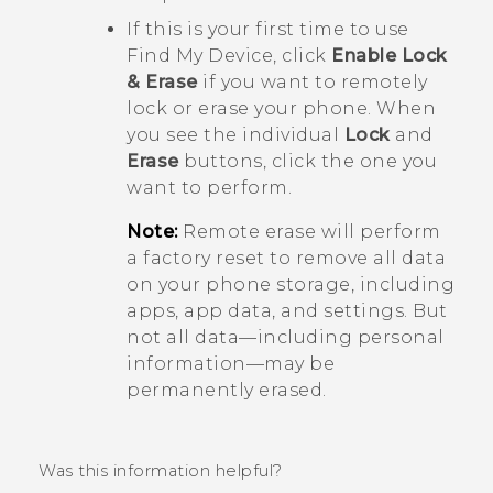
If this is your first time to use
Find My Device
, click
Enable Lock
& Erase
if you want to remotely
lock or erase your phone. When
you see the individual
Lock
and
Erase
buttons, click the one you
want to perform.
Note:
Remote erase will perform
a factory reset to remove all data
on your phone storage, including
apps, app data, and settings. But
not all data—including personal
information—may be
permanently erased.
Was this information helpful?