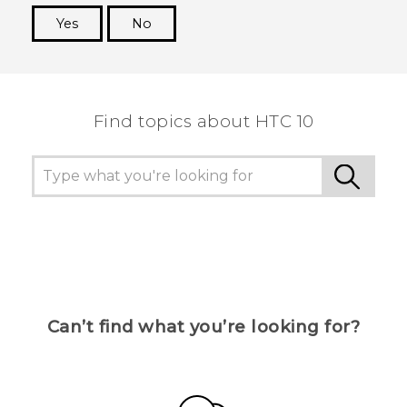
Yes
No
Thank you! Your feedback helps others to see
the most helpful information.
Find topics about HTC 10
Can’t find what you’re looking for?