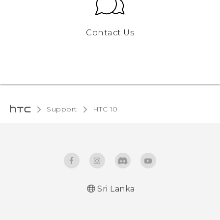
Contact Us
Support
HTC 10‎
Sri Lanka
Quick start guide