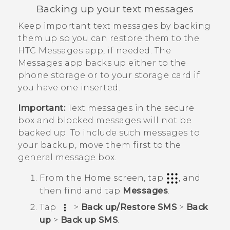
Backing up your text messages
Keep important text messages by backing
them up so you can restore them to the
HTC
Messages
app, if needed. The
Messages
app backs up either to the
phone storage or to your storage card if
you have one inserted.
Important:
Text messages in the secure
box and blocked messages will not be
backed up. To include such messages to
your backup, move them first to the
general message box.
From the
Home
screen, tap
, and
then find and tap
Messages
.
Tap
>
Back up/Restore SMS
>
Back
up
>
Back up SMS
.