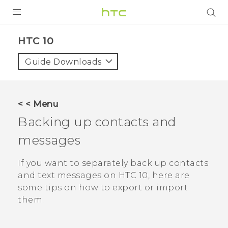
Login
HTC 10‎
Guide Downloads
< < Menu
Backing up contacts and
messages
If you want to separately back up contacts
and text messages on
HTC 10
, here are
some tips on how to export or import
them.