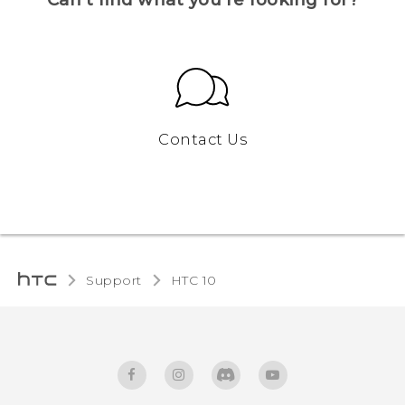
Contact Us
Support
HTC 10‎