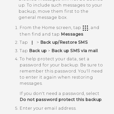
up. To include such messages to your
backup, move them first to the
general message box.
From the
Home
screen, tap
, and
then find and tap
Messages
.
Tap
>
Back up/Restore SMS
.
Tap
Back up
>
Back up SMS via mail
.
To help protect your data, set a
password for your backup.
Be sure to
remember this password. You'll need
to enter it again when restoring
messages.
If you don't need a password, select
Do not password protect this backup
.
Enter your email address.