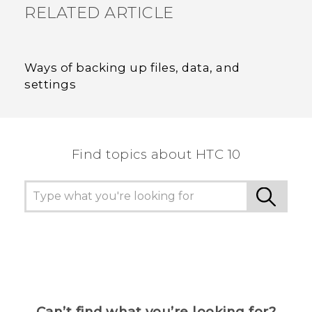
RELATED ARTICLE
Ways of backing up files, data, and
settings
Find topics about HTC 10
Can’t find what you’re looking for?