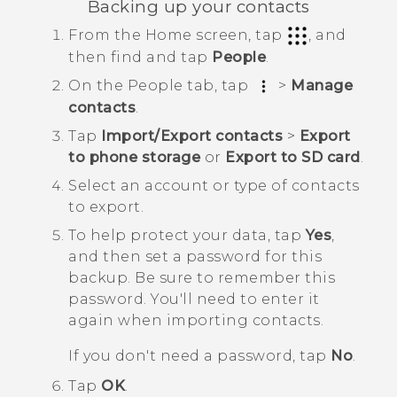
Backing up your contacts
From the
Home
screen, tap
, and
then find and tap
People
.
On the
People
tab, tap
>
Manage
contacts
.
Tap
Import/Export contacts
>
Export
to phone storage
or
Export to SD card
.
Select an account or type of contacts
to export.
To help protect your data, tap
Yes
,
and then set a password for this
backup.
Be sure to remember this
password. You'll need to enter it
again when importing contacts.
If you don't need a password, tap
No
.
Tap
OK
.