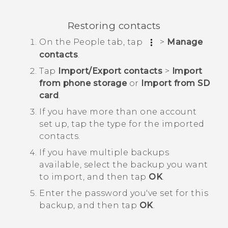
Restoring contacts
On the
People
tab, tap
>
Manage
contacts
.
Tap
Import/Export contacts
>
Import
from phone storage
or
Import from SD
card
.
If you have more than one account
set up, tap the type for the imported
contacts.
If you have multiple backups
available, select the backup you want
to import, and then tap
OK
.
Enter the password you've set for this
backup, and then tap
OK
.