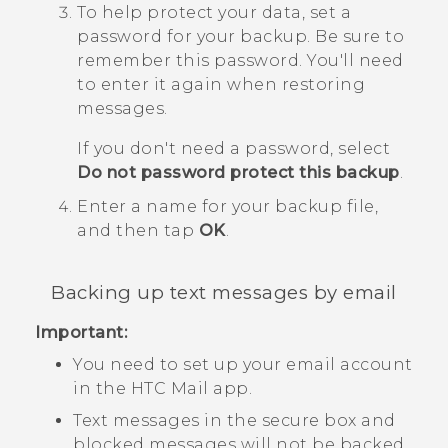
To help protect your data, set a
password for your backup.
Be sure to
remember this password. You'll need
to enter it again when restoring
messages.
If you don't need a password, select
Do not password protect this backup
.
Enter a name for your backup file,
and then tap
OK
.
Backing up text messages by email
Important:
You need to set up your email account
in the HTC
Mail
app.
Text messages in the secure box and
blocked messages will not be backed