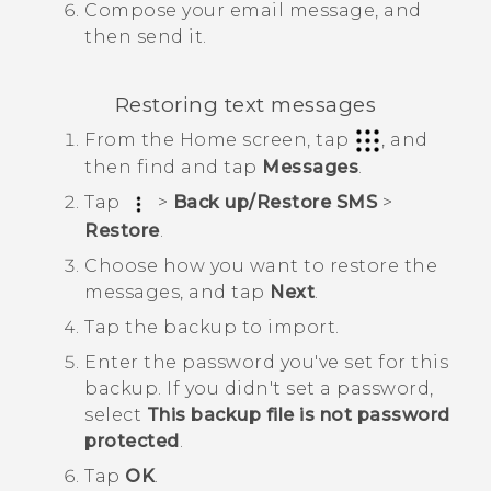
Compose your email message, and
then send it.
Restoring text messages
From the
Home
screen, tap
, and
then find and tap
Messages
.
Tap
>
Back up/Restore SMS
>
Restore
.
Choose how you want to restore the
messages, and tap
Next
.
Tap the backup to import.
Enter the password you've set for this
backup.
If you didn't set a password,
select
This backup file is not password
protected
.
Tap
OK
.