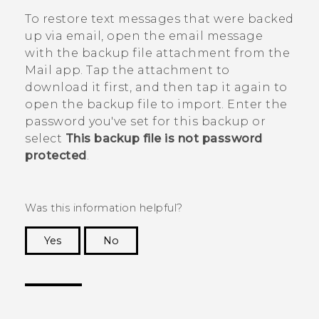
To restore text messages that were backed
up via email, open the email message
with the backup file attachment from the
Mail
app. Tap the attachment to
download it first, and then tap it again to
open the backup file to import. Enter the
password you've set for this backup or
select
This backup file is not password
protected
.
Was this information helpful?
Yes
No
Thank you! Your feedback helps others to see
the most helpful information.