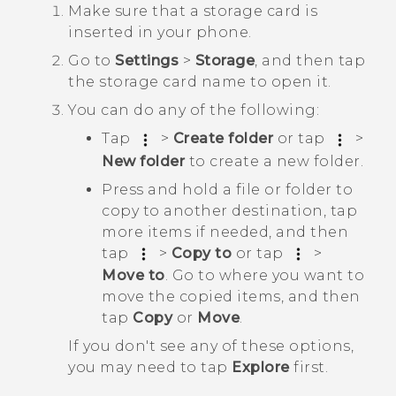
Make sure that a storage card is
inserted in your phone.
Go to
Settings
>
Storage
, and then tap
the storage card name to open it.
You can do any of the following:
Tap
>
Create folder
or tap
>
New folder
to create a new folder.
Press and hold a file or folder to
copy to another destination, tap
more items if needed, and then
tap
>
Copy to
or tap
>
Move to
. Go to where you want to
move the copied items, and then
tap
Copy
or
Move
.
If you don't see any of these options,
you may need to tap
Explore
first.