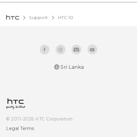
Support
HTC 10‎
Sri Lanka
Quick start guide
User manual
© 2011-2026 HTC Corporation
Legal Terms