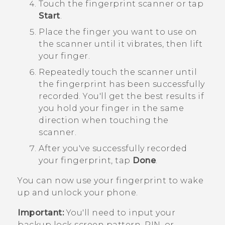
Touch the fingerprint scanner or tap
Start
.
Place the finger you want to use on
the scanner until it vibrates, then lift
your finger.
Repeatedly touch the scanner until
the fingerprint has been successfully
recorded.
You'll get the best results if
you hold your finger in the same
direction when touching the
scanner.
After you've successfully recorded
your fingerprint, tap
Done
.
You can now use your fingerprint to wake
up and unlock your phone.
Important:
You'll need to input your
backup lock screen pattern, PIN, or