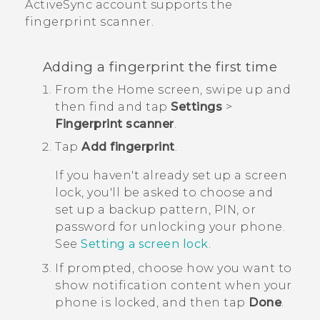
ActiveSync
account supports the
fingerprint scanner.
Adding a fingerprint the first time
From the
Home
screen, swipe up and
then find and tap
Settings
>
Fingerprint scanner
.
Tap
Add fingerprint
.
If you haven't already set up a screen
lock, you'll be asked to choose and
set up a backup pattern, PIN, or
password for unlocking your phone.
See
Setting a screen lock
.
If prompted, choose how you want to
show notification content when your
phone is locked, and then tap
Done
.