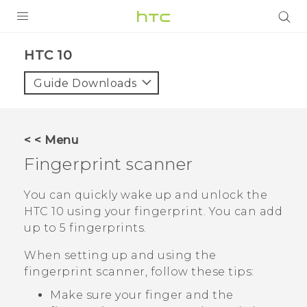
Login
HTC 10‎
Guide Downloads
< < Menu
Fingerprint scanner
You can quickly wake up and unlock the
HTC 10
using your fingerprint. You can add
up to 5 fingerprints.
When setting up and using the
fingerprint scanner, follow these tips:
Make sure your finger and the