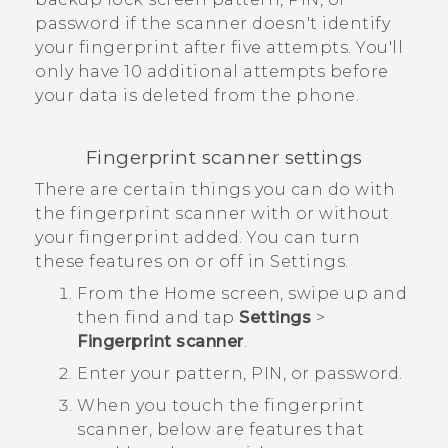
password if the scanner doesn't identify
your fingerprint after five attempts. You'll
only have 10 additional attempts before
your data is deleted from the phone.
Fingerprint scanner settings
There are certain things you can do with
the fingerprint scanner with or without
your fingerprint added. You can turn
these features on or off in Settings.
From the
Home
screen, swipe up and
then find and tap
Settings
>
Fingerprint scanner
.
Enter your pattern, PIN, or password.
When you touch the fingerprint
scanner, below are features that