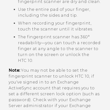
fingerprint scanner are dry and clean.
Use the entire pad of your finger,
including the sides and tip.
When recording your fingerprint,
touch the scanner until it vibrates.
The fingerprint scanner has 360°
readability—you can touch a recorded
finger at any angle to the scanner to
turn on the screen or unlock the
HTC 10
.
Note:
You may not be able to set the
fingerprint scanner to unlock
HTC 10
, if
you've signed in to an Exchange
ActiveSync
account that requires you to
set a different screen lock option (such as
password). Check with your Exchange
Server administrator if your Exchange