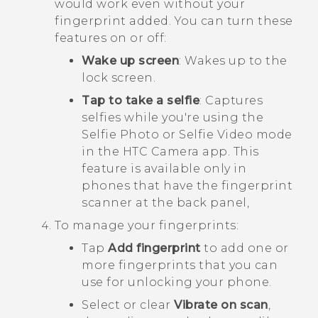
would work even without your
fingerprint added. You can turn these
features on or off:
Wake up screen
: Wakes up to the
lock screen.
Tap to take a selfie
: Captures
selfies while you're using the
Selfie Photo or Selfie Video mode
in the HTC
Camera
app. This
feature is available only in
phones that have the fingerprint
scanner at the back panel,
To manage your fingerprints:
Tap
Add fingerprint
to add one or
more fingerprints that you can
use for unlocking your phone.
Select or clear
Vibrate on scan
,