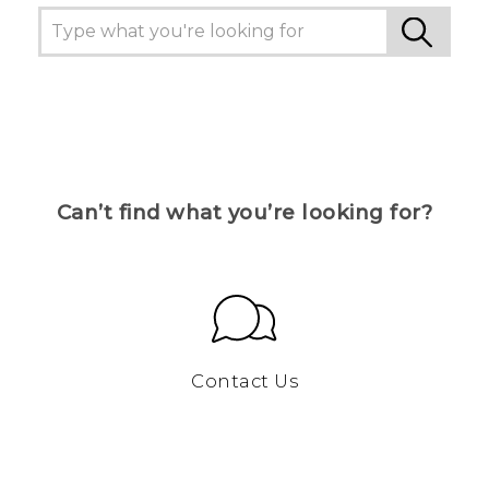
Can’t find what you’re looking for?
Contact Us