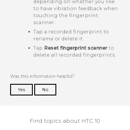
depending on whether you like
to have vibration feedback when
touching the fingerprint
scanner.
Tap a recorded fingerprint to
rename or delete it.
Tap
Reset fingerprint scanner
to
delete all recorded fingerprints.
Was this information helpful?
Yes
No
Thank you! Your feedback helps others to see
the most helpful information.
Find topics about HTC 10